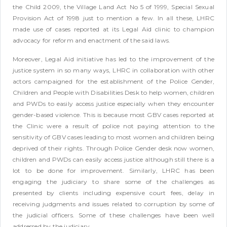
the Child 2009, the Village Land Act No 5 of 1999, Special Sexual
Provision Act of 1998 just to mention a few. In all these, LHRC
made use of cases reported at its Legal Aid clinic to champion
advocacy for reform and enactment of the said laws.
Moreover, Legal Aid initiative has led to the improvement of the
justice system in so many ways, LHRC in collaboration with other
actors campaigned for the establishment of the Police Gender,
Children and People with Disabilities Desk to help women, children
and PWDs to easily access justice especially when they encounter
gender-based violence. This is because most GBV cases reported at
the Clinic were a result of police not paying attention to the
sensitivity of GBV cases leading to most women and children being
deprived of their rights. Through Police Gender desk now women,
children and PWDs can easily access justice although still there is a
lot to be done for improvement. Similarly, LHRC has been
engaging the judiciary to share some of the challenges as
presented by clients including expensive court fees, delay in
receiving judgments and issues related to corruption by some of
the judicial officers. Some of these challenges have been well
addressed by the judiciary.