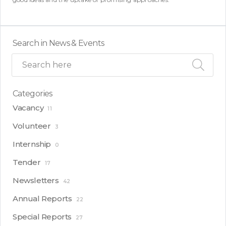
Search in News & Events
Categories
Vacancy
11
Volunteer
3
Internship
0
Tender
17
Newsletters
42
Annual Reports
22
Special Reports
27