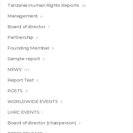
Tanzania Human Rights Reports
28
Management
4
Board of director
7
Partnership
0
Founding Member
5
Sample report
0
NEWS
124
Report Test
0
POSTS
21
WORLDWIDE EVENTS
0
LHRC EVENTS
1
Board of director (chairperson)
2