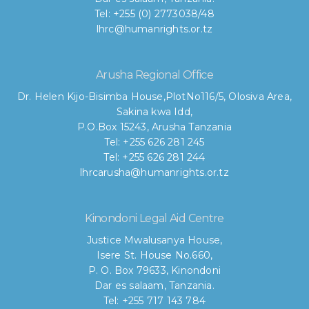
Tel: +255 (0) 2773038/48
lhrc@humanrights.or.tz
Arusha Regional Office
Dr. Helen Kijo-Bisimba House,
PlotNo116/5, Olosiva Area,
Sakina kwa Idd,
P.O.Box 15243, Arusha Tanzania
Tel: +255 626 281 245
Tel: +255 626 281 244
lhrcarusha@humanrights.or.tz
Kinondoni Legal Aid Centre
Justice Mwalusanya House,
Isere St. House No.660,
P. O. Box 79633, Kinondoni
Dar es salaam, Tanzania.
Tel: +255 717 143 784