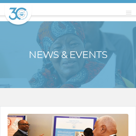
NEWS & EVENTS