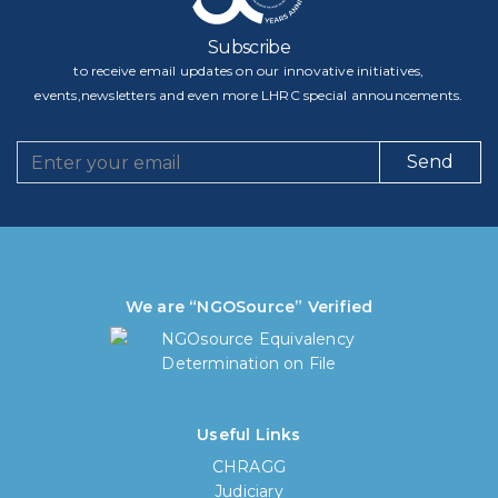
Subscribe
to receive email updates on our innovative initiatives,
events,newsletters and even more LHRC special announcements.
Send
We are “NGOSource” Verified
Useful Links
CHRAGG
Judiciary