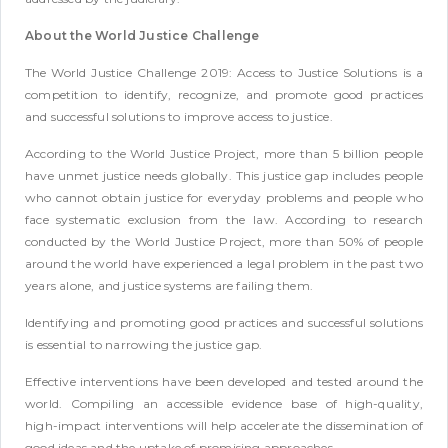
About the World Justice Challenge
The World Justice Challenge 2019: Access to Justice Solutions is a
competition to identify, recognize, and promote good practices
and successful solutions to improve access to justice.
According to the World Justice Project, more than 5 billion people
have unmet justice needs globally. This justice gap includes people
who cannot obtain justice for everyday problems and people who
face systematic exclusion from the law. According to research
conducted by the World Justice Project, more than 50% of people
around the world have experienced a legal problem in the past two
years alone, and justice systems are failing them.
Identifying and promoting good practices and successful solutions
is essential to narrowing the justice gap.
Effective interventions have been developed and tested around the
world. Compiling an accessible evidence base of high-quality,
high-impact interventions will help accelerate the dissemination of
good ideas and the uptake of promising approaches.