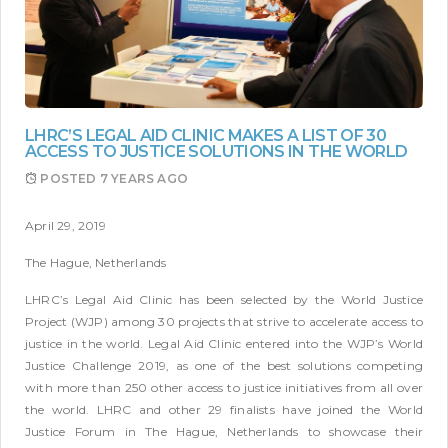
LHRC’S LEGAL AID CLINIC MAKES A LIST OF 30
ACCESS TO JUSTICE SOLUTIONS IN THE WORLD
POSTED
7 YEARS AGO
April 29, 2019
The Hague, Netherlands
LHRC’s Legal Aid Clinic has been selected by the World Justice
Project (WJP) among 30 projects that strive to accelerate access to
justice in the world. Legal Aid Clinic entered into the WJP’s World
Justice Challenge 2019, as one of the best solutions competing
with more than 250 other access to justice initiatives from all over
the world. LHRC and other 29 finalists have joined the World
Justice Forum in The Hague, Netherlands to showcase their