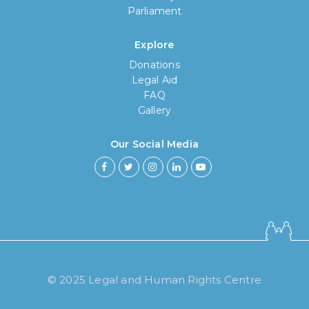
Parliament
Explore
Donations
Legal Aid
FAQ
Gallery
Our Social Media
How long have you been using our
poll tool?
© 2025 Legal and Human Rights Centre
Less then 6 months