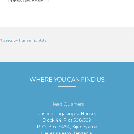
PRESS RELEASE
19
Tweets by humanrightstz
WHERE YOU CAN FIND US
Head Quarters
Justice Lugakingira House,
Block 44, Plot 508/509
P. O. Box 75254, Kijitonyama
Dar es salaam, Tanzania.