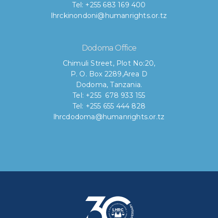
Tel: +255 683 169 400
lhrckinondoni@humanrights.or.tz
Dodoma Office
Chimuli Street, Plot No:20,
P. O. Box 2289,Area D
Dodoma, Tanzania.
Tel: +255 678 933 155
Tel: +255 655 444 828
lhrcdodoma@humanrights.or.tz