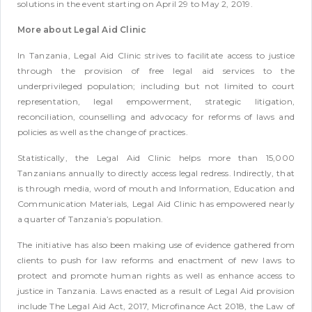
solutions in the event starting on April 29 to May 2, 2019.
More about Legal Aid Clinic
In Tanzania, Legal Aid Clinic strives to facilitate access to justice
through the provision of free legal aid services to the
underprivileged population; including but not limited to court
representation, legal empowerment, strategic litigation,
reconciliation, counselling and advocacy for reforms of laws and
policies as well as the change of practices.
Statistically, the Legal Aid Clinic helps more than 15,000
Tanzanians annually to directly access legal redress. Indirectly, that
is through media, word of mouth and Information, Education and
Communication Materials, Legal Aid Clinic has empowered nearly
a quarter of Tanzania’s population.
The initiative has also been making use of evidence gathered from
clients to push for law reforms and enactment of new laws to
protect and promote human rights as well as enhance access to
justice in Tanzania. Laws enacted as a result of Legal Aid provision
include The Legal Aid Act, 2017, Microfinance Act 2018, the Law of