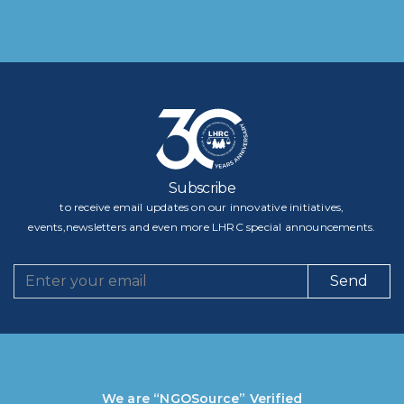
Subscribe
to receive email updates on our innovative initiatives,
events,newsletters and even more LHRC special announcements.
Send
We are “NGOSource” Verified