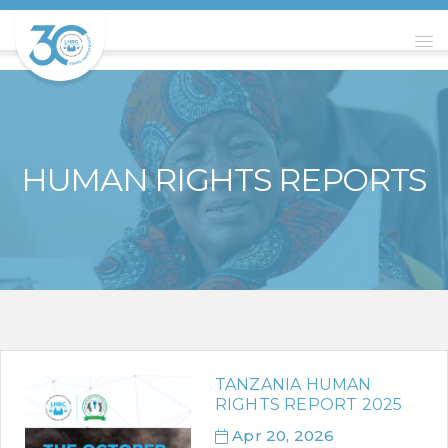
HUMAN RIGHTS REPORTS
TANZANIA HUMAN
RIGHTS REPORT 2025
Apr 20, 2026