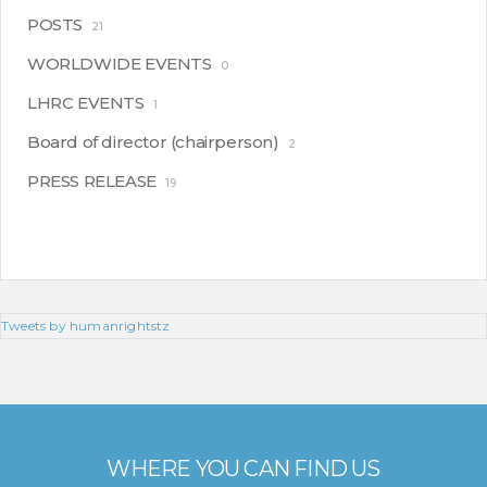
POSTS
21
WORLDWIDE EVENTS
0
LHRC EVENTS
1
Board of director (chairperson)
2
PRESS RELEASE
19
Tweets by humanrightstz
WHERE YOU CAN FIND US