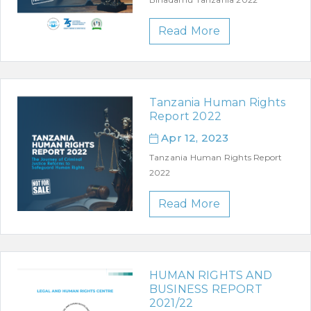
Read More
Tanzania Human Rights
Report 2022
Apr 12, 2023
Tanzania Human Rights Report
2022
Read More
HUMAN RIGHTS AND
BUSINESS REPORT
2021/22