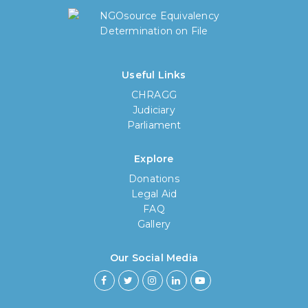
Useful Links
CHRAGG
Judiciary
Parliament
Explore
Donations
Legal Aid
FAQ
Gallery
Our Social Media