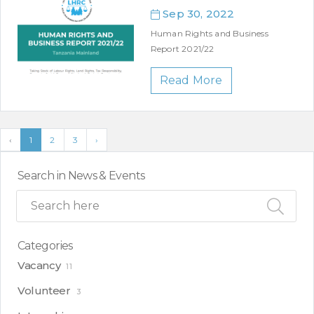
Sep 30, 2022
Human Rights and Business
Report 2021/22
Read More
‹
1
2
3
›
Search in News & Events
Categories
Vacancy
11
Volunteer
3