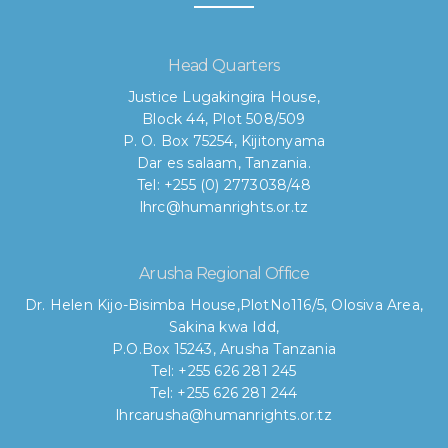
Head Quarters
Justice Lugakingira House,
Block 44, Plot 508/509
P. O. Box 75254, Kijitonyama
Dar es salaam, Tanzania.
Tel: +255 (0) 2773038/48
lhrc@humanrights.or.tz
Arusha Regional Office
Dr. Helen Kijo-Bisimba House,
PlotNo116/5, Olosiva Area,
Sakina kwa Idd,
P.O.Box 15243, Arusha Tanzania
Tel: +255 626 281 245
Tel: +255 626 281 244
lhrcarusha@humanrights.or.tz