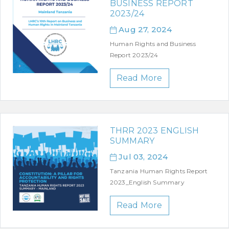
BUSINESS REPORT
2023/24
Aug 27, 2024
Human Rights and Business
Report 2023/24
Read More
THRR 2023 ENGLISH
SUMMARY
Jul 03, 2024
Tanzania Human Rights Report
2023_English Summary
Read More