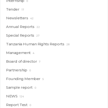
Internship
0
Tender
17
Newsletters
42
Annual Reports
22
Special Reports
27
Tanzania Human Rights Reports
28
Management
4
Board of director
7
Partnership
0
Founding Member
5
Sample report
0
NEWS
124
Report Test
0