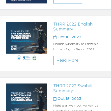
THRR 2022 English
Summary
Oct 18, 2023
English Summary of Tanzania
Human Rights Report 2022
Read More
THRR 2022 Swahili
Summary
Oct 18, 2023
Muhtasari wa ripoti ya Haki za
Binadamu Tanzania 2022