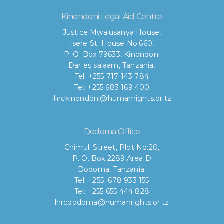
Kinondoni Legal Aid Centre
Justice Mwalusanya House,
Isere St. House No.660,
P. O. Box 79633, Kinondoni
Dar es salaam, Tanzania.
Tel: +255 717 143 784
Tel: +255 683 169 400
lhrckinondoni@humanrights.or.tz
Dodoma Office
Chimuli Street, Plot No:20,
P. O. Box 2289,Area D
Dodoma, Tanzania.
Tel: +255 678 933 155
Tel: +255 655 444 828
lhrcdodoma@humanrights.or.tz