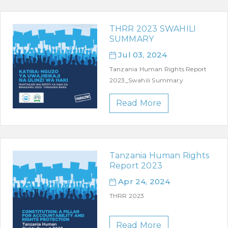
THRR 2023 SWAHILI
SUMMARY
Jul 03, 2024
Tanzania Human Rights Report
2023_Swahili Summary
Read More
Tanzania Human Rights
Report 2023
Apr 24, 2024
THRR 2023
Read More