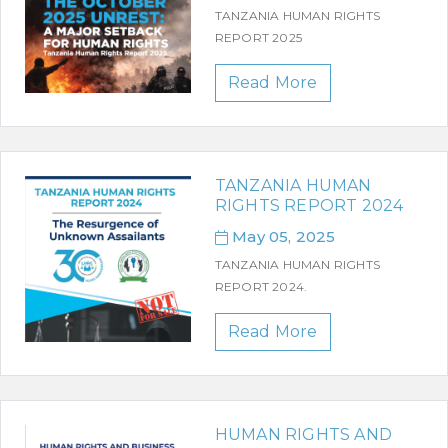
TANZANIA HUMAN RIGHTS
REPORT 2025
Read More
TANZANIA HUMAN
RIGHTS REPORT 2024
May 05, 2025
TANZANIA HUMAN RIGHTS
REPORT 2024.
Read More
HUMAN RIGHTS AND