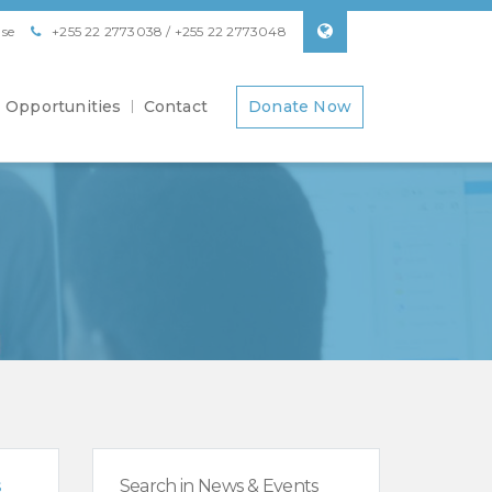
se
+255 22 2773038 / +255 22 2773048
Opportunities
Contact
Donate Now
s
Search in News & Events