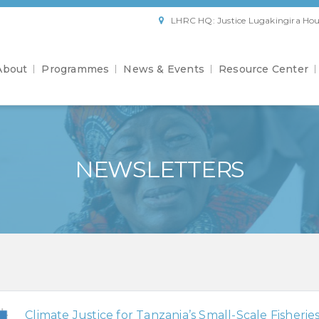
LHRC HQ: Justice Lugakingira Hou
About
Programmes
News & Events
Resource Center
NEWSLETTERS
Climate Justice for Tanzania’s Small-Scale Fisherie