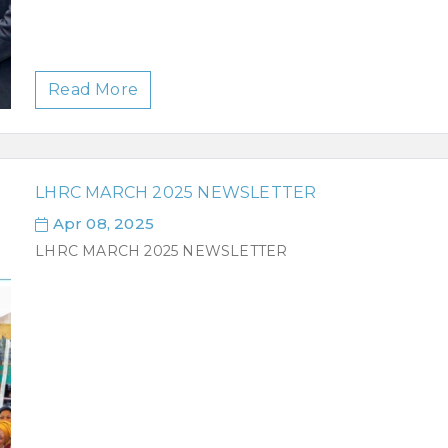
Read More
LHRC MARCH 2025 NEWSLETTER
Apr 08, 2025
LHRC MARCH 2025 NEWSLETTER