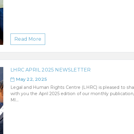
Read More
LHRC APRIL 2025 NEWSLETTER
May 22, 2025
Legal and Human Rights Centre (LHRC) is pleased to sha
with you the April 2025 edition of our monthly publication
Ml...