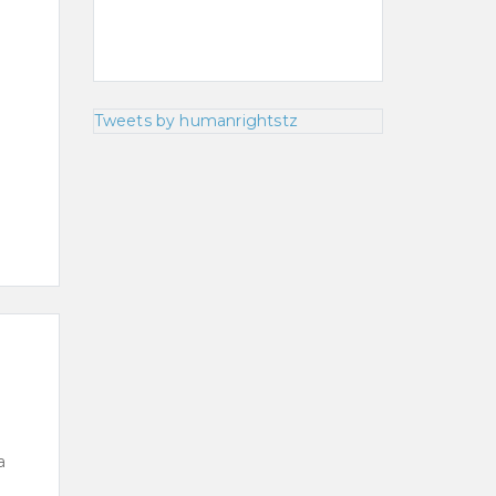
Tweets by humanrightstz
a