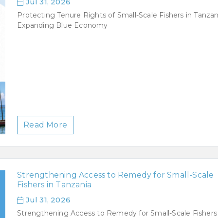
Jul 31, 2026
Protecting Tenure Rights of Small-Scale Fishers in Tanzan
Expanding Blue Economy
Read More
Strengthening Access to Remedy for Small-Scale
Fishers in Tanzania
Jul 31, 2026
Strengthening Access to Remedy for Small-Scale Fishers 