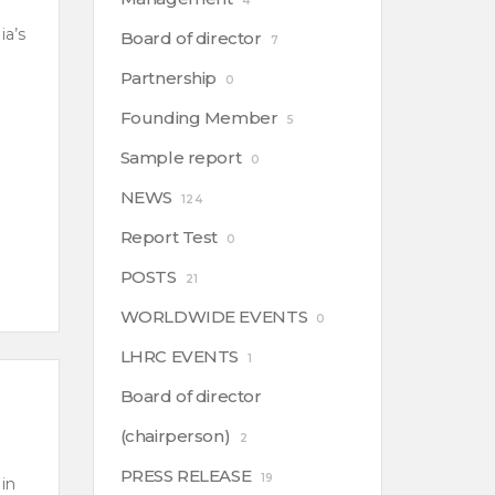
4
ia’s
Board of director
7
Partnership
0
Founding Member
5
Sample report
0
NEWS
124
Report Test
0
POSTS
21
WORLDWIDE EVENTS
0
LHRC EVENTS
1
Board of director
(chairperson)
2
PRESS RELEASE
19
in