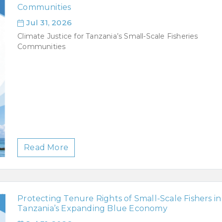
Communities
Jul 31, 2026
Climate Justice for Tanzania’s Small-Scale Fisheries
Communities
Read More
Protecting Tenure Rights of Small-Scale Fishers in
Tanzania’s Expanding Blue Economy