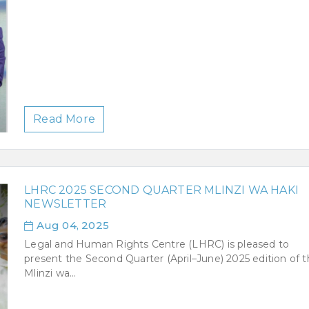
Read More
LHRC 2025 SECOND QUARTER MLINZI WA HAKI
NEWSLETTER
Aug 04, 2025
Legal and Human Rights Centre (LHRC) is pleased to
present the Second Quarter (April–June) 2025 edition of 
Mlinzi wa...