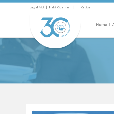
|
|
Legal Aid
Haki Kiganjani
Katiba
Home