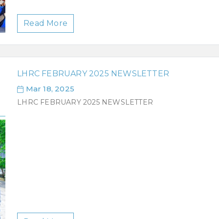
Read More
LHRC FEBRUARY 2025 NEWSLETTER
Mar 18, 2025
LHRC FEBRUARY 2025 NEWSLETTER