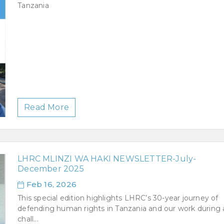
Tanzania
Read More
LHRC MLINZI WA HAKI NEWSLETTER-July-
December 2025
Feb 16, 2026
This special edition highlights LHRC’s 30-year journey of
defending human rights in Tanzania and our work during 
chall...