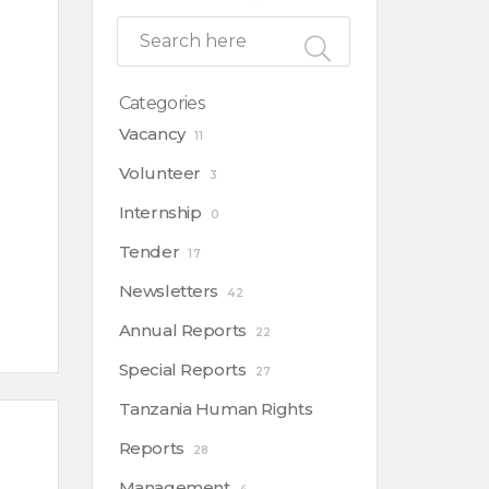
Categories
Vacancy
11
Volunteer
3
Internship
0
Tender
17
Newsletters
42
Annual Reports
22
Special Reports
27
Tanzania Human Rights
Reports
28
Management