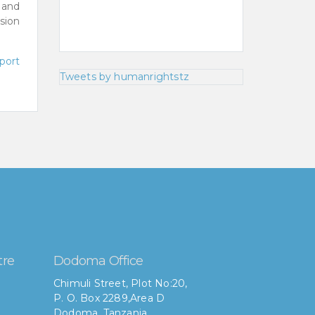
 and
usion
port
Tweets by humanrightstz
tre
Dodoma Office
Chimuli Street, Plot No:20,
P. O. Box 2289,Area D
Dodoma, Tanzania.