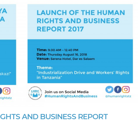
GHTS AND BUSINESS REPORT