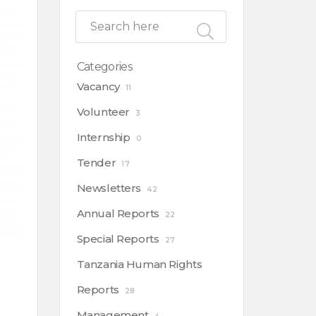
Categories
Vacancy
11
Volunteer
3
Internship
0
Tender
17
Newsletters
42
Annual Reports
22
Special Reports
27
Tanzania Human Rights
Reports
28
Management