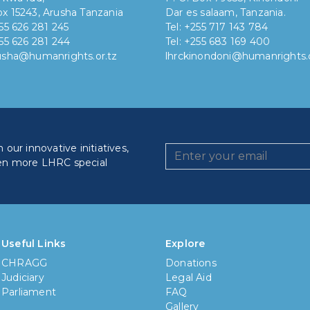
x 15243, Arusha Tanzania
Dar es salaam, Tanzania.
255 626 281 245
Tel: +255 717 143 784
255 626 281 244
Tel: +255 683 169 400
rusha@humanrights.or.tz
lhrckinondoni@humanrights.o
our innovative initiatives,
en more LHRC special
How lo
Less
Useful Links
Explore
CHRAGG
Donations
6 mon
Judiciary
Legal Aid
Parliament
FAQ
1 yea
Gallery