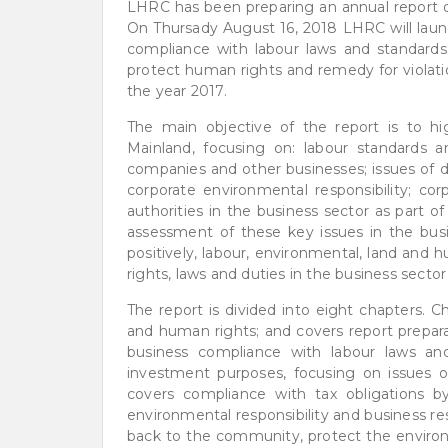
LHRC has been preparing an annual report on
On Thursady August 16, 2018 LHRC will launc
compliance with labour laws and standards,
protect human rights and remedy for violati
the year 2017.
The main objective of the report is to hi
Mainland, focusing on: labour standards an
companies and other businesses; issues of dis
corporate environmental responsibility; co
authorities in the business sector as part o
assessment of these key issues in the bus
positively, labour, environmental, land and 
rights, laws and duties in the business se
The report is divided into eight chapters. 
and human rights; and covers report prepara
business compliance with labour laws and
investment purposes, focusing on issues 
covers compliance with tax obligations by 
environmental responsibility and business r
back to the community, protect the enviro