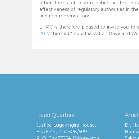
other forms of discrimination in the bu
effectiveness of regulatory authorities in th
and recommendations.
LHRC is therefore pleased to invite you to
2017
themed “Industrialization Drive and Wor
Head Quarters
Arush
Justice Lugakingira House,
Dr. He
Block 44, Plot 508/509
House
P. O. Box 75254, Kijitonyama
Sakina