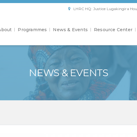
LHRC HQ: Justice Lugakingira Hou
About
Programmes
News & Events
Resource Center
NEWS & EVENTS