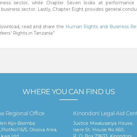
siness sector, while Chapter Seven looks at performance
e business sector. Lastly, Chapter Eight provides general concl
 download, read and share the
Human Rights and Business Re
kers’ Rights in Tanzania”
WHERE YOU CAN FIND US
a Regional Office
Kinondoni Legal Aid Cen
len Kijo-Bisimba
Justice Mwalusanya House,
,
PlotNo116/5, Olosiva Area,
Isere St. House No.660,
 kwa Idd,
P. O. Box 79633, Kinondoni