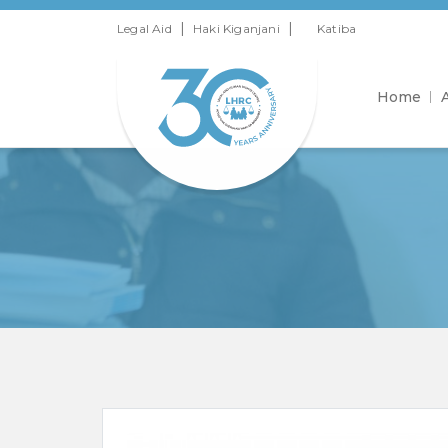
|
|
Legal Aid
Haki Kiganjani
Katiba
Home