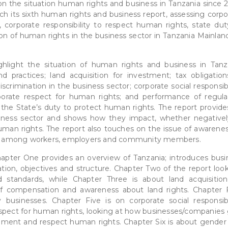
 the situation human rights and business in Tanzania since 2
h its sixth human rights and business report, assessing corpo
 corporate responsibility to respect human rights, state dut
on of human rights in the business sector in Tanzania Mainland
ghlight the situation of human rights and business in Tanz
d practices; land acquisition for investment; tax obligation
crimination in the business sector; corporate social responsibi
rporate respect for human rights; and performance of regula
f the State’s duty to protect human rights. The report provide
iness sector and shows how they impact, whether negativel
human rights. The report also touches on the issue of awarenes
ctor among workers, employers and community members.
Chapter One provides an overview of Tanzania; introduces busi
tion, objectives and structure. Chapter Two of the report look
 standards, while Chapter Three is about land acquisition
of compensation and awareness about land rights. Chapter 
businesses. Chapter Five is on corporate social responsibil
espect for human rights, looking at how businesses/companies 
nment and respect human rights. Chapter Six is about gender