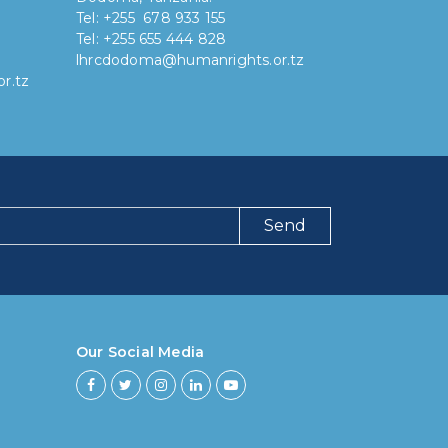
Tel: +255 678 933 155
Tel: +255 655 444 828
lhrcdodoma@humanrights.or.tz
r.tz
Send
ng have you been using our poll tool?
 then 6 months
Our Social Media
ths to less then 1 year
r to less then 3 years