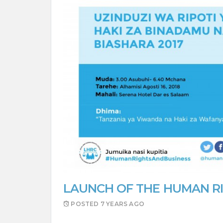
LAUNCH OF THE HUMAN RI
POSTED
7 YEARS AGO