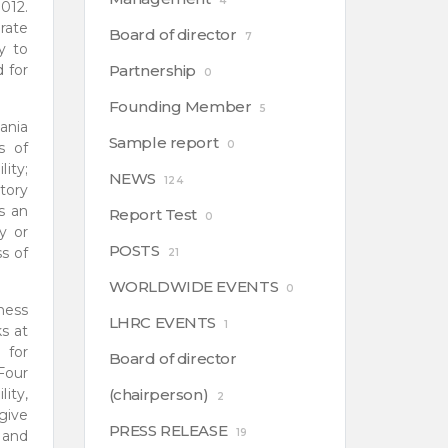
4
012.
rate
Board of director
7
y to
 for
Partnership
0
Founding Member
5
ania
Sample report
0
s of
lity;
NEWS
124
tory
s an
Report Test
0
y or
POSTS
s of
21
WORLDWIDE EVENTS
0
ness
LHRC EVENTS
1
s at
 for
Board of director
Four
ity,
(chairperson)
2
give
PRESS RELEASE
19
 and