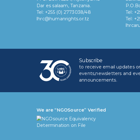
Dar es salaam, Tanzania.
P.O.Bo
Tel: +255 (0) 2773038/48
Tel: +
lhrc@humanrights.or.tz
Tel: +
lhrca
Subscribe
to receive email updates on 
events,newsletters and ev
announcements.
We are “NGOSource” Verified