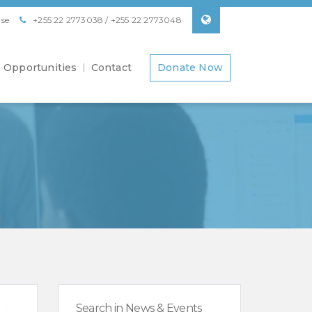
se
+255 22 2773038 / +255 22 2773048
Opportunities
Contact
Donate Now
Search in News & Events