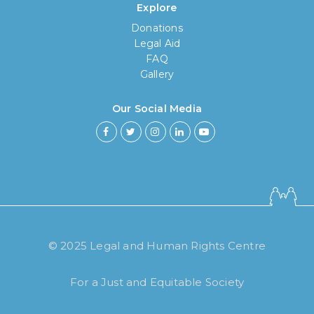
Explore
Donations
Legal Aid
FAQ
Gallery
Our Social Media
How long have you been using our
poll tool?
Less then 6 months
© 2025 Legal and Human Rights Centre
6 months to less then 1 year
For a Just and Equitable Society
1 year to less then 3 years