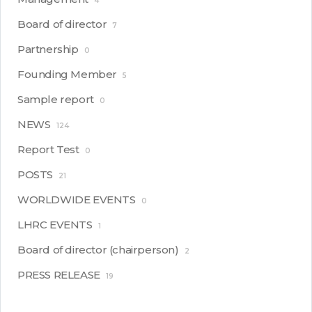
4
Board of director
7
Partnership
0
Founding Member
5
Sample report
0
NEWS
124
Report Test
0
POSTS
21
WORLDWIDE EVENTS
0
LHRC EVENTS
1
Board of director (chairperson)
2
PRESS RELEASE
19