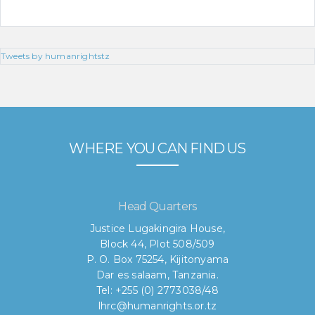
Tweets by humanrightstz
WHERE YOU CAN FIND US
Head Quarters
Justice Lugakingira House,
Block 44, Plot 508/509
P. O. Box 75254, Kijitonyama
Dar es salaam, Tanzania.
Tel: +255 (0) 2773038/48
lhrc@humanrights.or.tz