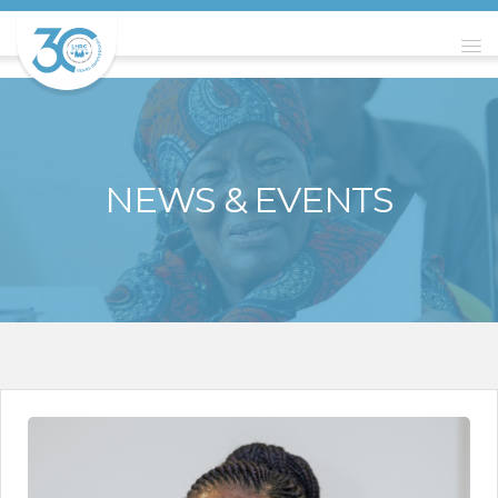
NEWS & EVENTS