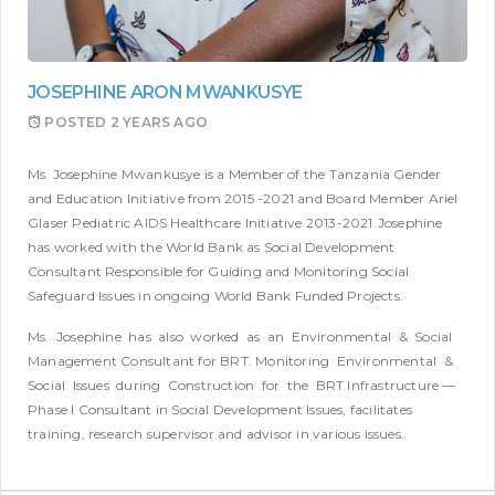
JOSEPHINE ARON MWANKUSYE
POSTED
2 YEARS AGO
Ms. Josephine Mwankusye is a Member of the Tanzania Gender
and Education Initiative from 2015 -2021 and Board Member Ariel
Glaser Pediatric AIDS Healthcare Initiative 2013-2021.Josephine
has worked with the World Bank as Social Development
Consultant Responsible for Guiding and Monitoring Social
Safeguard Issues in ongoing World Bank Funded Projects.
Ms. Josephine has also worked as an Environmental & Social
Management Consultant for BRT. Monitoring Environmental &
Social Issues during Construction for the BRT Infrastructure —
Phase I Consultant in Social Development Issues, facilitates
training, research supervisor and advisor in various issues.