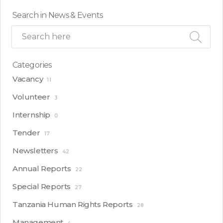
Search in News & Events
Categories
Vacancy
11
Volunteer
3
Internship
0
Tender
17
Newsletters
42
Annual Reports
22
Special Reports
27
Tanzania Human Rights Reports
28
Management