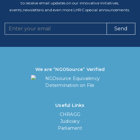
to receive email updates on our innovative initiatives,
events,newsletters and even more LHRC special announcements.
Send
We are “NGOSource” Verified
Useful Links
CHRAGG
Judiciary
Parliament