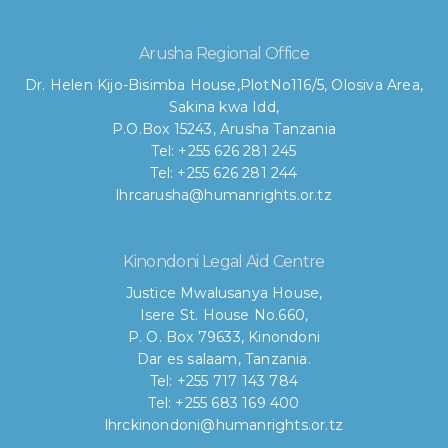
Arusha Regional Office
Dr. Helen Kijo-Bisimba House,
PlotNo116/5, Olosiva Area,
Sakina kwa Idd,
P.O.Box 15243, Arusha Tanzania
Tel: +255 626 281 245
Tel: +255 626 281 244
lhrcarusha@humanrights.or.tz
Kinondoni Legal Aid Centre
Justice Mwalusanya House,
Isere St. House No.660,
P. O. Box 79633, Kinondoni
Dar es salaam, Tanzania.
Tel: +255 717 143 784
Tel: +255 683 169 400
lhrckinondoni@humanrights.or.tz