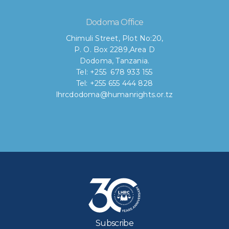
Dodoma Office
Chimuli Street, Plot No:20,
P. O. Box 2289,Area D
Dodoma, Tanzania.
Tel: +255 678 933 155
Tel: +255 655 444 828
lhrcdodoma@humanrights.or.tz
Subscribe