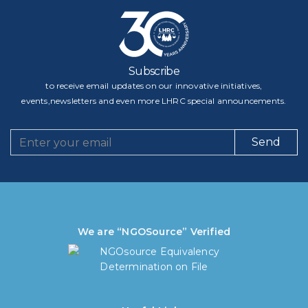
Subscribe
to receive email updates on our innovative initiatives,
events,newsletters and even more LHRC special announcements.
Send
We are “NGOSource” Verified