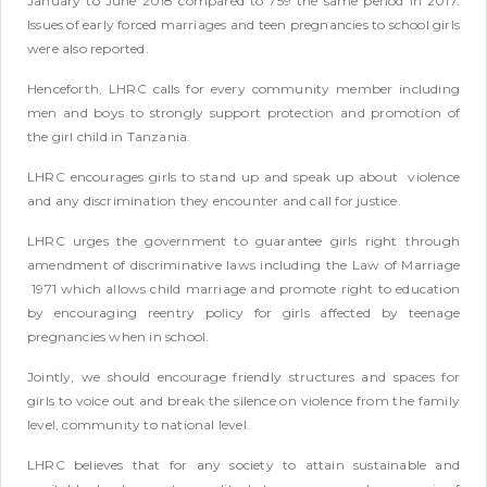
January to June 2018 compared to 759 the same period in 2017.
Issues of early forced marriages and teen pregnancies to school girls
were also reported.
Henceforth, LHRC calls for every community member including
men and boys to strongly support protection and promotion of
the girl child in Tanzania.
LHRC encourages girls to stand up and speak up about violence
and any discrimination they encounter and call for justice.
LHRC urges the government to guarantee girls right through
amendment of discriminative laws including the Law of Marriage
1971 which allows child marriage and promote right to education
by encouraging reentry policy for girls affected by teenage
pregnancies when in school.
Jointly, we should encourage friendly structures and spaces for
girls to voice out and break the silence on violence from the family
level, community to national level.
LHRC believes that for any society to attain sustainable and