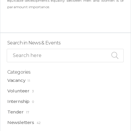
equitable developments equality between men and women is of
paramount importance.
Search in News & Events
Categories
Vacancy
11
Volunteer
3
Internship
0
Tender
17
Newsletters
42