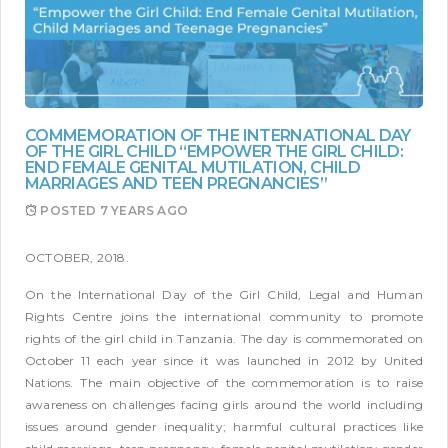
COMMEMORATION OF THE INTERNATIONAL DAY
OF THE GIRL CHILD “EMPOWER THE GIRL CHILD:
END FEMALE GENITAL MUTILATION, CHILD
MARRIAGES AND TEEN PREGNANCIES”
POSTED
7 YEARS AGO
OCTOBER, 2018.
On the International Day of the Girl Child, Legal and Human
Rights Centre joins the international community to promote
rights of the girl child in Tanzania. The day is commemorated on
October 11 each year since it was launched in 2012 by United
Nations. The main objective of the commemoration is to raise
awareness on challenges facing girls around the world including
issues around gender inequality; harmful cultural practices like