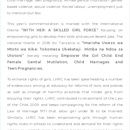
child marriage, teen pregnancy, female genital mutilation; gender
based violence; sexual violence; forced labour; unemployment just
to mention but few.
This year’s commemoration is marked with the international
theme
“WITH HER: A SKILLED GIRL FORCE”
focusing on
empowering girls to develop their skills and secure decent jobs. The
national theme in 2018 for Tanzania is
“Imarisha Uwezo wa
Mtoto wa Kike: Tokomeza Ukeketaji Mimba na Ndoa za
Utotoni”
literally meaning
Empower the Girl Child: End
Female Genital Mutilation, Child Marriages and
Teen Pregnancies.
To enhance rights of girls, LHRC has been spearheading a number
of endeavours aiming at advocacy for reforms of laws and policies
as well as change of harmful practices that hinder girls from
enjoying their rights. LHRC contributed to enactment of the Law
of the Child 2009 and keeps campaigning for the reform of the
Law of Marriage 1971 that allow girl under 18 to be married.
Similarly, LHRC has been empowering girls through human
rights clubs in schools to understand and demand for their rights