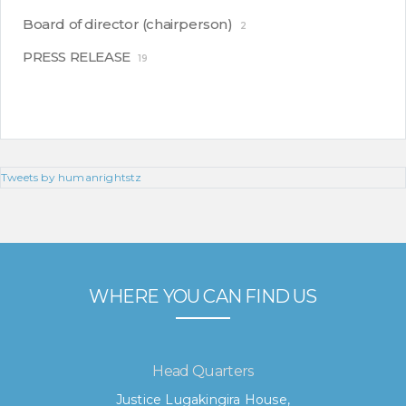
Board of director (chairperson)
2
PRESS RELEASE
19
Tweets by humanrightstz
WHERE YOU CAN FIND US
Head Quarters
Justice Lugakingira House,