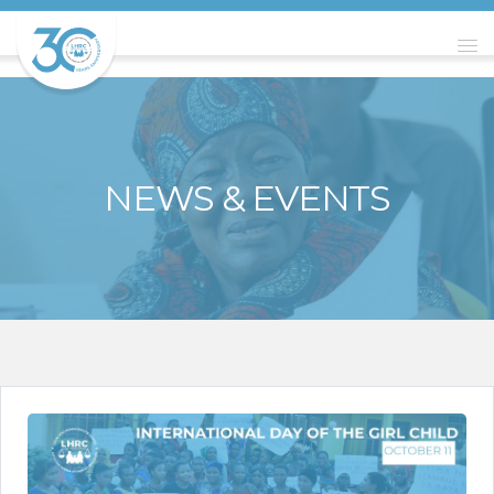
NEWS & EVENTS