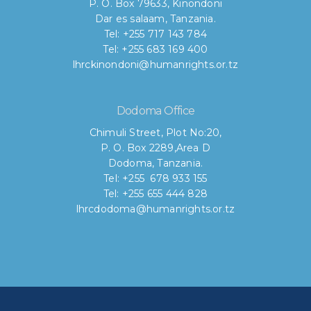
P. O. Box 79633, Kinondoni
Dar es salaam, Tanzania.
Tel: +255 717 143 784
Tel: +255 683 169 400
lhrckinondoni@humanrights.or.tz
Dodoma Office
Chimuli Street, Plot No:20,
P. O. Box 2289,Area D
Dodoma, Tanzania.
Tel: +255 678 933 155
Tel: +255 655 444 828
lhrcdodoma@humanrights.or.tz