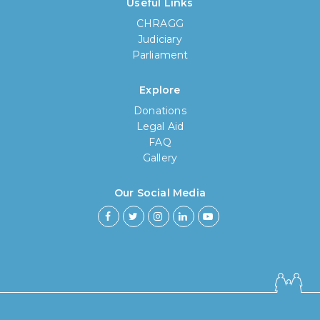
Useful Links
CHRAGG
Judiciary
Parliament
Explore
Donations
Legal Aid
FAQ
Gallery
Our Social Media
How long have you been using our
poll tool?