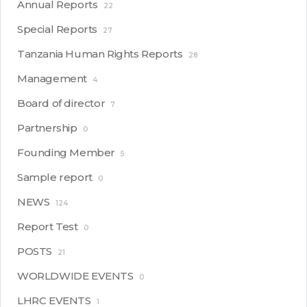
Annual Reports
22
Special Reports
27
Tanzania Human Rights Reports
28
Management
4
Board of director
7
Partnership
0
Founding Member
5
Sample report
0
NEWS
124
Report Test
0
POSTS
21
WORLDWIDE EVENTS
0
LHRC EVENTS
1