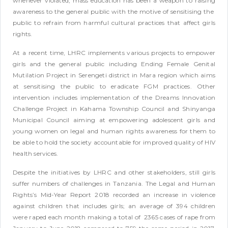
whenever violated; mass education has been a weapon to raising
awareness to the general public with the motive of sensitising the
public to refrain from harmful cultural practices that affect girls
rights.
At a recent time, LHRC implements various projects to empower
girls and the general public including Ending Female Genital
Mutilation Project in Serengeti district in Mara region which aims
at sensitising the public to eradicate FGM practices. Other
intervention includes implementation of the Dreams Innovation
Challenge Project in Kahama Township Council and Shinyanga
Municipal Council aiming at empowering adolescent girls and
young women on legal and human rights awareness for them to
be able to hold the society accountable for improved quality of HIV
health services.
Despite the initiatives by LHRC and other stakeholders, still girls
suffer numbers of challenges in Tanzania. The Legal and Human
Rights’s Mid-Year Report 2018 recorded an increase in violence
against children that includes girls; an average of 394 children
were raped each month making a total of 2365 cases of rape from