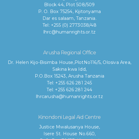
Block 44, Plot 508/509
P. O. Box 75254, Kijitonyama
Dar es salaam, Tanzania.
Tel: +255 (0) 2773038/48
lhrc@humanrights.or.tz
Arusha Regional Office
Dr. Helen Kijo-Bisimba House,
PlotNo116/5, Olosiva Area,
Sakina kwa Idd,
P.O.Box 15243, Arusha Tanzania
Tel: +255 626 281 245
Tel: +255 626 281 244
lhrcarusha@humanrights.or.tz
Kinondoni Legal Aid Centre
Justice Mwalusanya House,
Isere St. House No.660,