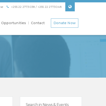
se
+255 22 2773038 / +255 22 2773048
Opportunities
Contact
Donate Now
Search in News & Events