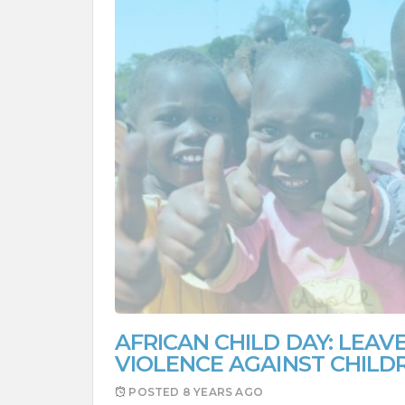
AFRICAN CHILD DAY: LEAVE
VIOLENCE AGAINST CHILD
POSTED
8 YEARS AGO