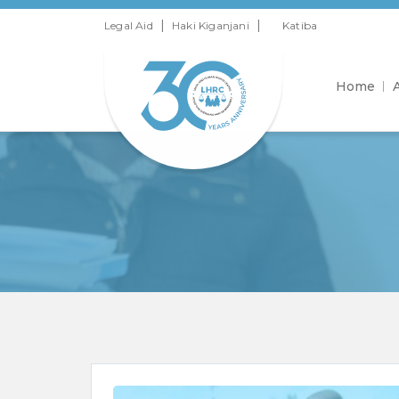
|
|
Legal Aid
Haki Kiganjani
Katiba
Home