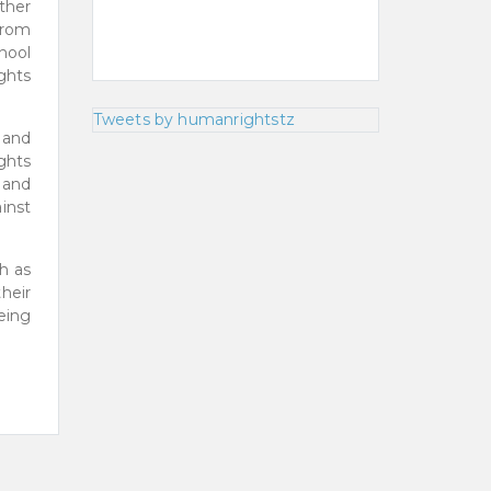
ther
from
hool
ghts
Tweets by humanrightstz
 and
ghts
 and
inst
h as
heir
being