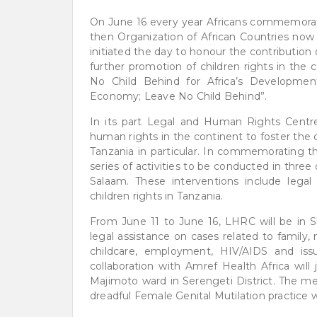
On June 16 every year Africans commemorates
then Organization of African Countries now 
initiated the day to honour the contribution 
further promotion of children rights in the
No Child Behind for Africa’s Development
Economy; Leave No Child Behind”.
In its part Legal and Human Rights Centre
human rights in the continent to foster the 
Tanzania in particular. In commemorating th
series of activities to be conducted in thre
Salaam. These interventions include legal
children rights in Tanzania.
From June 11 to June 16, LHRC will be in 
legal assistance on cases related to family,
childcare, employment, HIV/AIDS and is
collaboration with Amref Health Africa will
Majimoto ward in Serengeti District. The me
dreadful Female Genital Mutilation practice whic