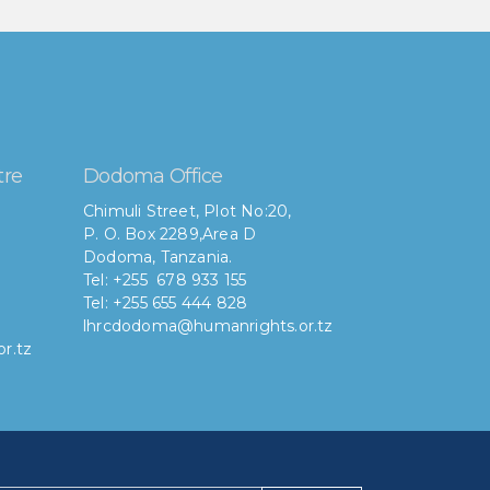
tre
Dodoma Office
Chimuli Street, Plot No:20,
P. O. Box 2289,Area D
Dodoma, Tanzania.
Tel: +255 678 933 155
Tel: +255 655 444 828
lhrcdodoma@humanrights.or.tz
r.tz