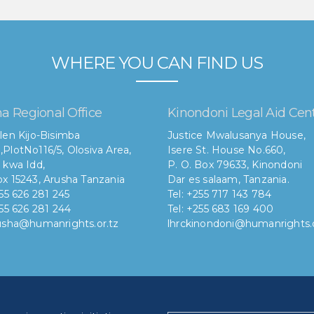
WHERE YOU CAN FIND US
a Regional Office
Kinondoni Legal Aid Cen
len Kijo-Bisimba
Justice Mwalusanya House,
,
PlotNo116/5, Olosiva Area,
Isere St. House No.660,
 kwa Idd,
P. O. Box 79633, Kinondoni
x 15243, Arusha Tanzania
Dar es salaam, Tanzania.
255 626 281 245
Tel: +255 717 143 784
255 626 281 244
Tel: +255 683 169 400
rusha@humanrights.or.tz
lhrckinondoni@humanrights.o