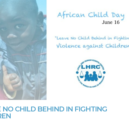
 NO CHILD BEHIND IN FIGHTING
REN