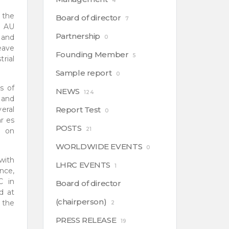
4
 the
Board of director
7
g AU
Partnership
a and
0
eave
Founding Member
5
rial
Sample report
0
s of
NEWS
124
 and
eral
Report Test
0
r es
POSTS
21
n on
WORLDWIDE EVENTS
0
with
LHRC EVENTS
1
nce,
C in
Board of director
d at
(chairperson)
 the
2
PRESS RELEASE
19