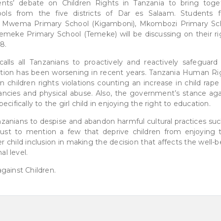
ents’ debate on Children Rights in Tanzania to bring toge
ools from the five districts of Dar es Salaam. Students 
Mji Mwema Primary School (Kigamboni), Mkombozi Primary Sc
emeke Primary School (Temeke) will be discussing on their ri
8.
alls all Tanzanians to proactively and reactively safeguard
uation has been worsening in recent years. Tanzania Human Ri
 children rights violations counting an increase in child rape
ancies and physical abuse. Also, the government’s stance aga
cifically to the girl child in enjoying the right to education.
anians to despise and abandon harmful cultural practices suc
 just to mention a few that deprive children from enjoying t
 child inclusion in making the decision that affects the well-
al level.
gainst Children.