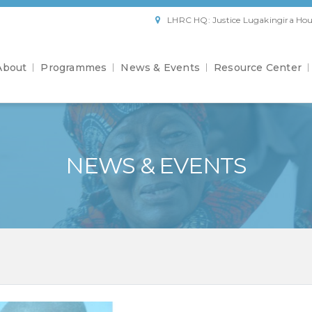
LHRC HQ: Justice Lugakingira Hou
About
Programmes
News & Events
Resource Center
NEWS & EVENTS