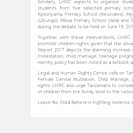
Similarly, LHRC expects to organize stud
students from five selected primary sch
Kijitonyama Primary School (Kinondoni), 
(Ubungo), Mkoa Primary School (Ilala) and T
during the debate to be held on June 19, 201
Together with these interventions, LHRC c
promote children rights given that the sit
Report 2017 depicts the alarming increase in
molestation, child marriage, teenage pregn
reentry policy has been noted as a setback spe
Legal and Human Rights Centre calls on Tanz
Female Genital Mutilation, Child Marriage,
rights. LHRC also urge Tanzanians to consider
of children from the family level to the nation
Leave No Child Behind in Fighting Violence a