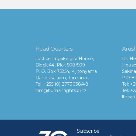
Head Quarters
Arush
Justice Lugakingira House,
Dr. He
Block 44, Plot 508/509
House
P. O. Box 75254, Kijitonyama
Sakina
Dar es salaam, Tanzania.
P.O.Bo
Tel: +255 (0) 2773038/48
Tel: +
lhrc@humanrights.or.tz
Tel: +
lhrca
Subscribe