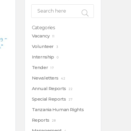
Categories
Vacancy
11
Volunteer
3
Internship
0
Tender
17
Newsletters
42
Annual Reports
22
Special Reports
27
Tanzania Human Rights
Reports
28
Management