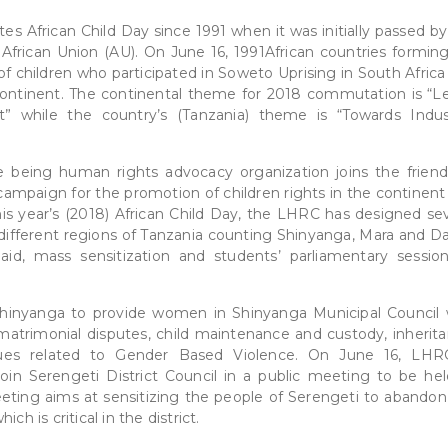
 African Child Day since 1991 when it was initially passed by
African Union (AU). On June 16, 1991African countries formin
of children who participated in Soweto Uprising in South Afric
 continent. The continental theme for 2018 commutation is “L
” while the country’s (Tanzania) theme is “Towards Indust
 being human rights advocacy organization joins the friend
campaign for the promotion of children rights in the continent
is year’s (2018) African Child Day, the LHRC has designed sev
e different regions of Tanzania counting Shinyanga, Mara and Da
 aid, mass sensitization and students’ parliamentary sessio
Shinyanga to provide women in Shinyanga Municipal Council 
 matrimonial disputes, child maintenance and custody, inherita
sues related to Gender Based Violence. On June 16, LHR
 join Serengeti District Council in a public meeting to be hel
eting aims at sensitizing the people of Serengeti to abandon
h is critical in the district.