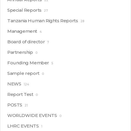
22
Special Reports
27
Tanzania Human Rights Reports
28
Management
4
Board of director
7
Partnership
0
Founding Member
5
Sample report
0
NEWS
124
Report Test
0
POSTS
21
WORLDWIDE EVENTS
0
LHRC EVENTS
1