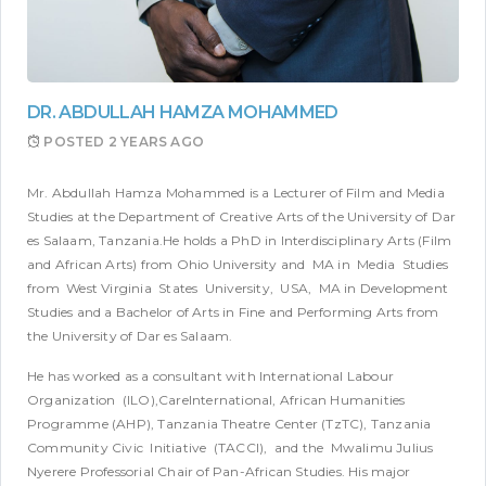
DR. ABDULLAH HAMZA MOHAMMED
POSTED
2 YEARS AGO
Mr. Abdullah Hamza Mohammed is a Lecturer of Film and Media
Studies at the Department of Creative Arts of the University of Dar
es Salaam, Tanzania.He holds a PhD in Interdisciplinary Arts (Film
and African Arts) from Ohio University and MA in Media Studies
from West Virginia States University, USA, MA in Development
Studies and a Bachelor of Arts in Fine and Performing Arts from
the University of Dar es Salaam.
He has worked as a consultant with International Labour
Organization (ILO),CareInternational, African Humanities
Programme (AHP), Tanzania Theatre Center (TzTC), Tanzania
Community Civic Initiative (TACCI), and the Mwalimu Julius
Nyerere Professorial Chair of Pan-African Studies. His major