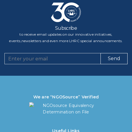
Subscribe
to receive email updates on our innovative initiatives,
events,newsletters and even more LHRC special announcements.
Send
We are “NGOSource” Verified
Useful Links