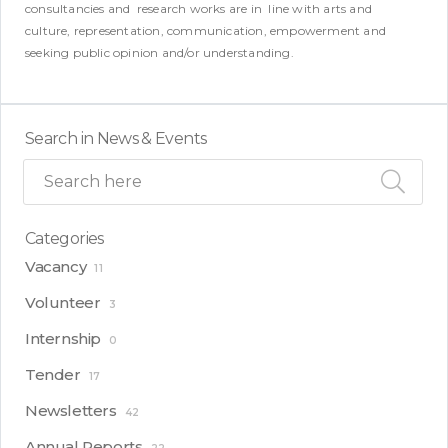
consultancies and research works are in line with arts and
culture, representation, communication, empowerment and
seeking public opinion and/or understanding.
Search in News & Events
Categories
Vacancy
11
Volunteer
3
Internship
0
Tender
17
Newsletters
42
Annual Reports