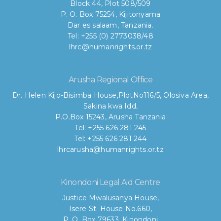
Block 44, Plot 508/509
P. O. Box 75254, Kijitonyama
Dar es salaam, Tanzania.
Tel: +255 (0) 2773038/48
lhrc@humanrights.or.tz
Arusha Regional Office
Dr. Helen Kijo-Bisimba House,
PlotNo116/5, Olosiva Area,
Sakina kwa Idd,
P.O.Box 15243, Arusha Tanzania
Tel: +255 626 281 245
Tel: +255 626 281 244
lhrcarusha@humanrights.or.tz
Kinondoni Legal Aid Centre
Justice Mwalusanya House,
Isere St. House No.660,
P. O. Box 79633, Kinondoni