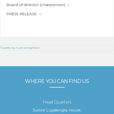
Board of director (chairperson)
2
PRESS RELEASE
19
Tweets by humanrightstz
WHERE YOU CAN FIND US
Head Quarters
Justice Lugakingira House,