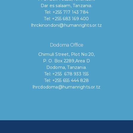
Dar es salaam, Tanzania.
Tel: +255 717 143 784
Tel: +255 683 169 400
lhrckinondoni@humanrights.or.tz
Dodoma Office
Chimuli Street, Plot No:20,
P. O. Box 2289,Area D
Dodoma, Tanzania.
Tel: +255 678 933 155
Tel: +255 655 444 828
lhrcdodoma@humanrights.or.tz