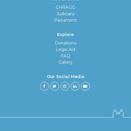
CHRAGG
Judiciary
Parliament
Explore
Donations
Legal Aid
FAQ
Gallery
Our Social Media
How long have you been using our
poll tool?
Less then 6 months