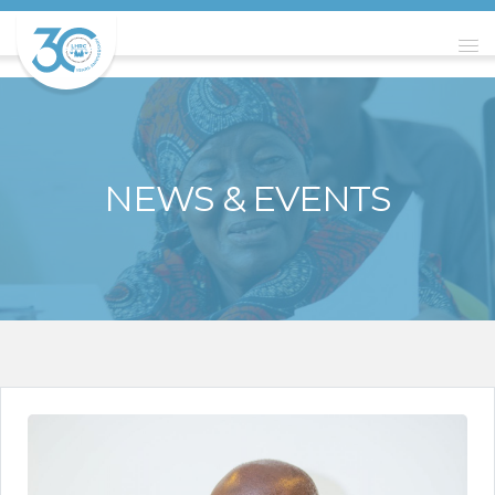
NEWS & EVENTS