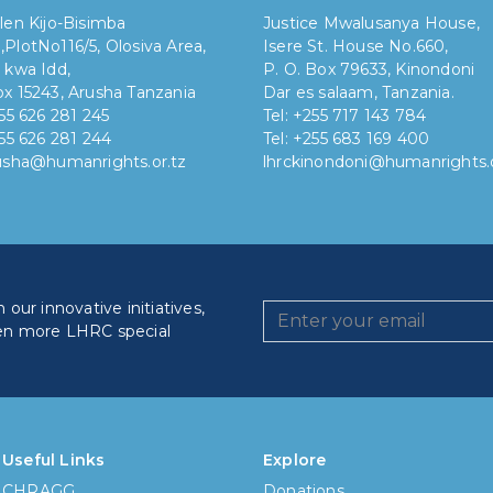
len Kijo-Bisimba
Justice Mwalusanya House,
,
PlotNo116/5, Olosiva Area,
Isere St. House No.660,
 kwa Idd,
P. O. Box 79633, Kinondoni
x 15243, Arusha Tanzania
Dar es salaam, Tanzania.
255 626 281 245
Tel: +255 717 143 784
255 626 281 244
Tel: +255 683 169 400
rusha@humanrights.or.tz
lhrckinondoni@humanrights.o
our innovative initiatives,
en more LHRC special
How lo
Less
Useful Links
Explore
CHRAGG
Donations