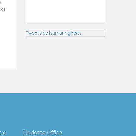
ng
 of
Tweets by humanrightstz
tre
Dodoma Office