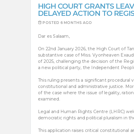
HIGH COURT GRANTS LEAV
DELAYED ACTION TO REGI
POSTED
6 MONTHS AGO
Dar es Salaam,
On 22nd January 2026, the High Court of Tanz
substantive case of Miss. Vyonheaven Exaud
of 2025, challenging the decision of the Regis
a new political party, the Independent Peopl
This ruling presents a significant procedural v
constitutional and administrative justice. Mor
of the case where the issue of legality, ration
examined.
Legal and Human Rights Centre (LHRC) welcom
democratic rights and political pluralism in t
This application raises critical constitutional 