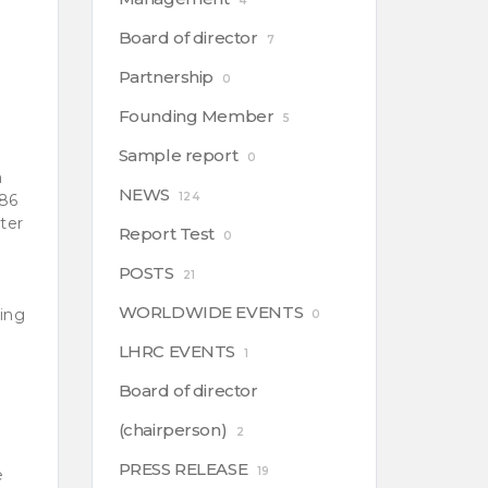
4
Board of director
7
Partnership
0
Founding Member
5
Sample report
0
a
NEWS
124
386
ster
Report Test
0
POSTS
21
WORLDWIDE EVENTS
ring
0
LHRC EVENTS
1
Board of director
(chairperson)
2
PRESS RELEASE
19
e