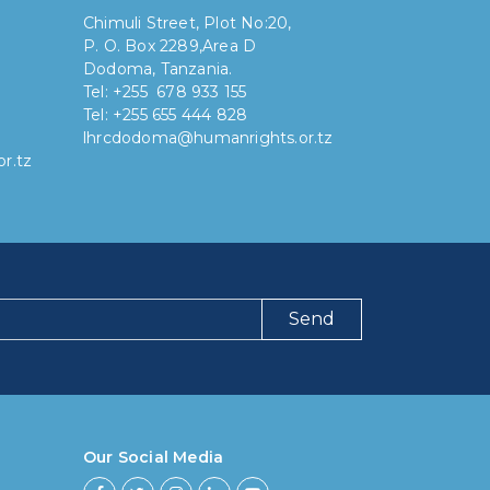
Chimuli Street, Plot No:20,
P. O. Box 2289,Area D
Dodoma, Tanzania.
Tel: +255 678 933 155
Tel: +255 655 444 828
lhrcdodoma@humanrights.or.tz
r.tz
Send
ng have you been using our poll tool?
 then 6 months
Our Social Media