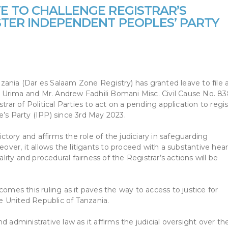
E TO CHALLENGE REGISTRAR’S
STER INDEPENDENT PEOPLES’ PARTY
ania (Dar es Salaam Zone Registry) has granted leave to file 
 Urima and Mr. Andrew Fadhili Bomani Misc. Civil Cause No. 8
trar of Political Parties to act on a pending application to regi
e’s Party (IPP) since 3rd May 2023.
ictory and affirms the role of the judiciary in safeguarding
eover, it allows the litigants to proceed with a substantive hea
ality and procedural fairness of the Registrar’s actions will be
es this ruling as it paves the way to access to justice for
he United Republic of Tanzania.
and administrative law as it affirms the judicial oversight over th