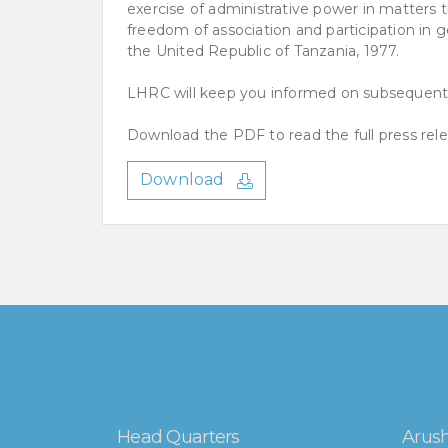
exercise of administrative power in matters tha
freedom of association and participation in g
the United Republic of Tanzania, 1977.
LHRC will keep you informed on subsequent
Download the PDF to read the full press rele
Download
Head Quarters
Arush