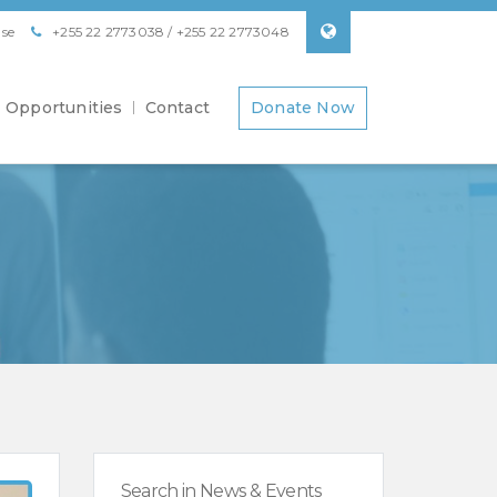
se
+255 22 2773038 / +255 22 2773048
Opportunities
Contact
Donate Now
Search in News & Events