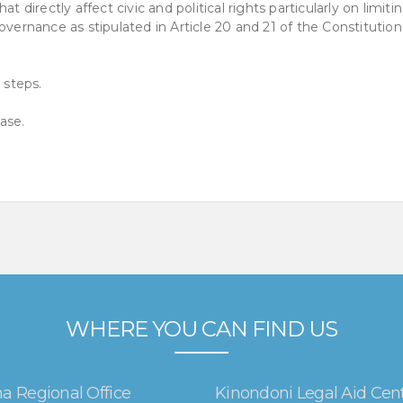
t directly affect civic and political rights particularly on limiti
overnance as stipulated in Article 20 and 21 of the Constitution
 steps.
ase.
WHERE YOU CAN FIND US
a Regional Office
Kinondoni Legal Aid Cen