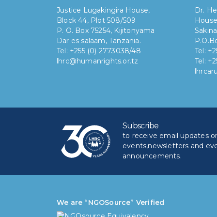
Justice Lugakingira House,
Dr. He
Block 44, Plot 508/509
House
P. O. Box 75254, Kijitonyama
Sakina
Dar es salaam, Tanzania.
P.O.Bo
Tel: +255 (0) 2773038/48
Tel: +
lhrc@humanrights.or.tz
Tel: +
lhrca
Subscribe
to receive email updates on 
events,newsletters and ev
announcements.
We are “NGOSource” Verified