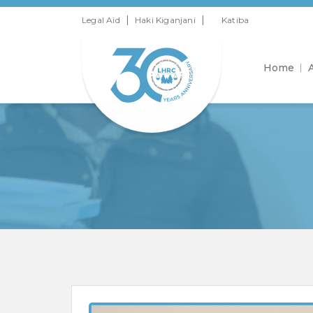
|
|
Legal Aid
Haki Kiganjani
Katiba
Home