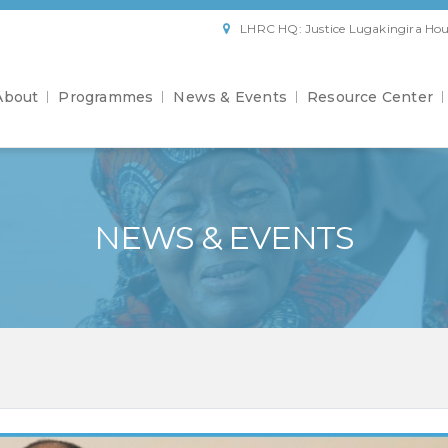
LHRC HQ: Justice Lugakingira Hou
About
Programmes
News & Events
Resource Center
NEWS & EVENTS