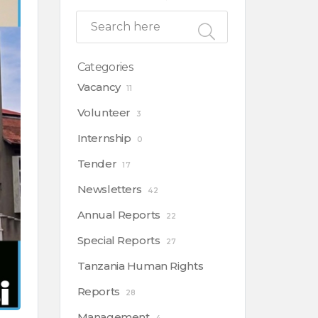
Categories
Vacancy
11
Volunteer
3
Internship
0
Tender
17
Newsletters
42
Annual Reports
22
Special Reports
27
Tanzania Human Rights
Reports
28
Management