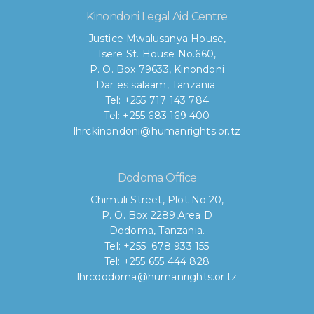
Kinondoni Legal Aid Centre
Justice Mwalusanya House,
Isere St. House No.660,
P. O. Box 79633, Kinondoni
Dar es salaam, Tanzania.
Tel: +255 717 143 784
Tel: +255 683 169 400
lhrckinondoni@humanrights.or.tz
Dodoma Office
Chimuli Street, Plot No:20,
P. O. Box 2289,Area D
Dodoma, Tanzania.
Tel: +255 678 933 155
Tel: +255 655 444 828
lhrcdodoma@humanrights.or.tz