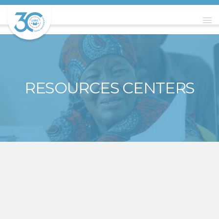
RESOURCES CENTERS