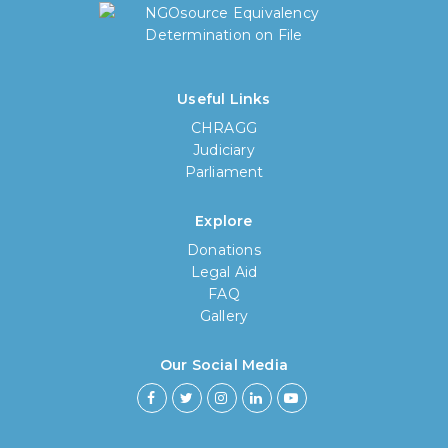
Useful Links
CHRAGG
Judiciary
Parliament
Explore
Donations
Legal Aid
FAQ
Gallery
How long have you been using our
poll tool?
Our Social Media
Less then 6 months
6 months to less then 1 year