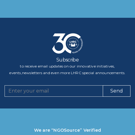
Subscribe
to receive email updates on our innovative initiatives,
events,newsletters and even more LHRC special announcements.
Send
We are “NGOSource” Verified