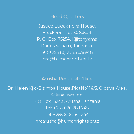
Head Quarters
Justice Lugakingira House,
Block 44, Plot 508/509
P. O. Box 75254, Kijitonyama
Dar es salaam, Tanzania.
Tel: +255 (0) 2773038/48
lhrc@humanrights.or.tz
Arusha Regional Office
Dr. Helen Kijo-Bisimba House,
PlotNo116/5, Olosiva Area,
Sakina kwa Idd,
P.O.Box 15243, Arusha Tanzania
Tel: +255 626 281 245
Tel: +255 626 281 244
lhrcarusha@humanrights.or.tz