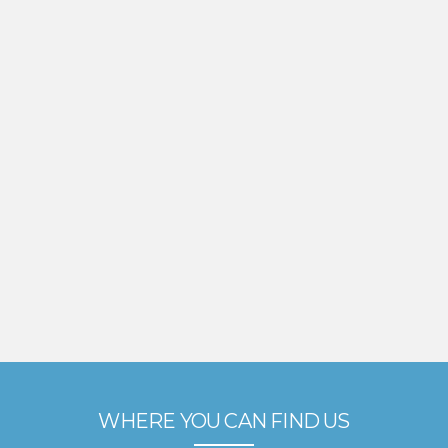
WHERE YOU CAN FIND US