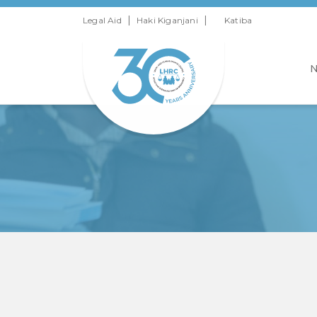
|
|
Legal Aid
Haki Kiganjani
Katiba
N