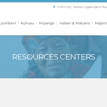
LHRC HQ: Justice Lugakingira Hou
yumbani
Kuhusu
Mipango
Habari & Matukio
Majari
RESOURCES CENTERS