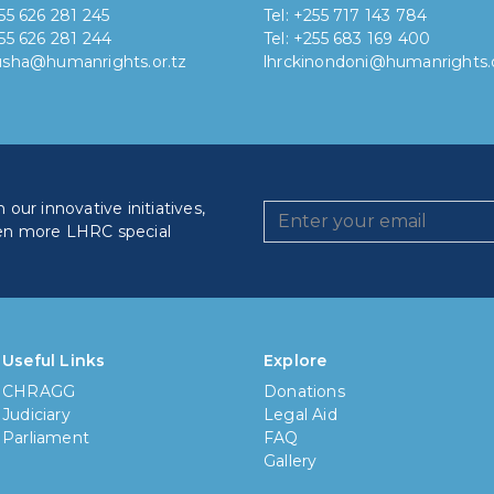
255 626 281 245
Tel: +255 717 143 784
255 626 281 244
Tel: +255 683 169 400
rusha@humanrights.or.tz
lhrckinondoni@humanrights.o
our innovative initiatives,
en more LHRC special
How lo
Less
Useful Links
Explore
CHRAGG
Donations
6 mon
Judiciary
Legal Aid
Parliament
FAQ
1 yea
Gallery