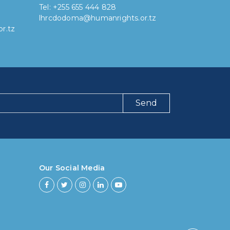
Tel: +255 655 444 828
lhrcdodoma@humanrights.or.tz
r.tz
Send
ng have you been using our poll tool?
 then 6 months
Our Social Media
ths to less then 1 year
r to less then 3 years