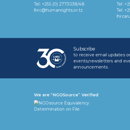
Tel: +255 (0) 2773038/48
Tel: +
lhrc@humanrights.or.tz
Tel: +
lhrca
Subscribe
to receive email updates on 
events,newsletters and ev
announcements.
We are “NGOSource” Verified