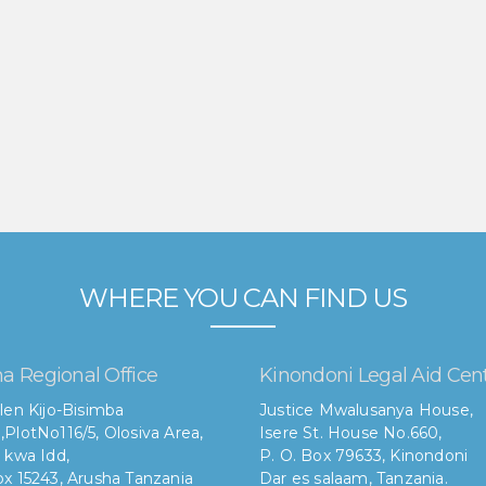
WHERE YOU CAN FIND US
a Regional Office
Kinondoni Legal Aid Cen
len Kijo-Bisimba
Justice Mwalusanya House,
,
PlotNo116/5, Olosiva Area,
Isere St. House No.660,
 kwa Idd,
P. O. Box 79633, Kinondoni
x 15243, Arusha Tanzania
Dar es salaam, Tanzania.