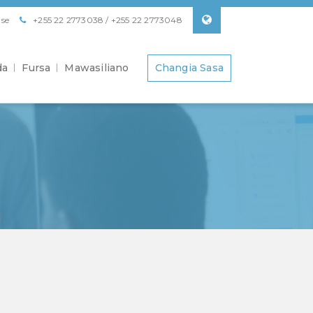
se
+255 22 2773038 / +255 22 2773048
da
Fursa
Mawasiliano
Changia Sasa