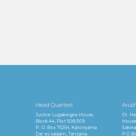
Head Quarters
Arush
Justice Lugakingira House,
Dr. He
Block 44, Plot 508/509
House
P. O. Box 75254, Kijitonyama
Sakina
Dar es salaam, Tanzania.
P.O.Bo