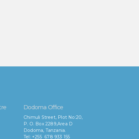
tre
Dodoma Office
Chimuli Street, Plot No:20,
P. O. Box 2289,Area D
Dodoma, Tanzania.
Tel: +255 678 933 155