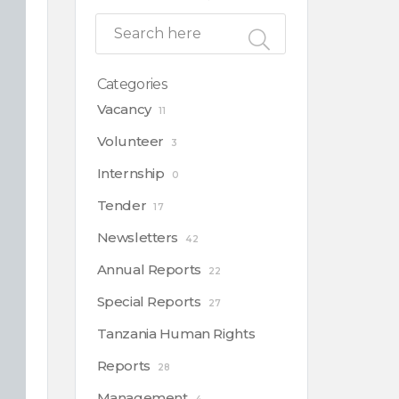
Categories
Vacancy
11
Volunteer
3
Internship
0
Tender
17
Newsletters
42
Annual Reports
22
Special Reports
27
Tanzania Human Rights
Reports
28
Management