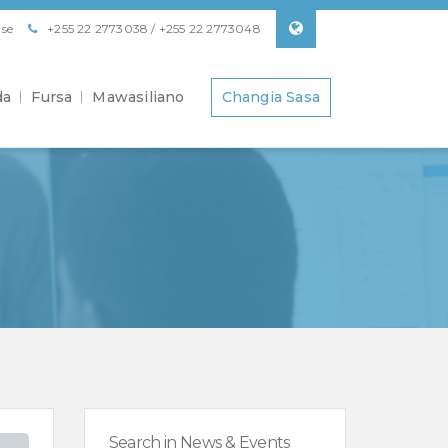
se
+255 22 2773038 / +255 22 2773048
da
Fursa
Mawasiliano
Changia Sasa
Search in News & Events