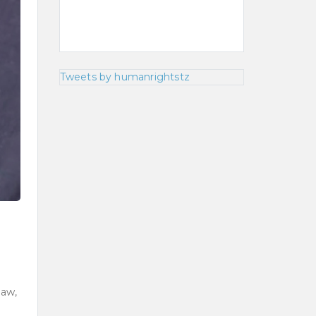
Tweets by humanrightstz
law,