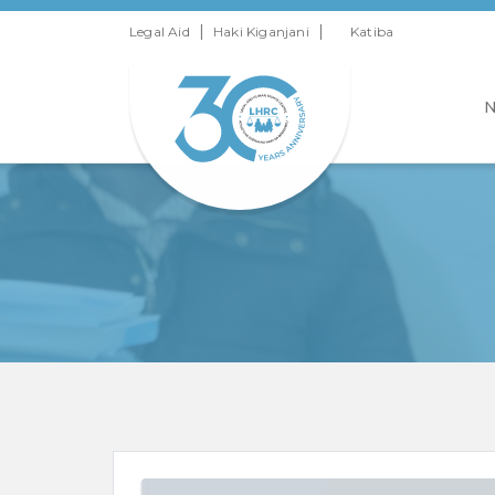
|
|
Legal Aid
Haki Kiganjani
Katiba
N