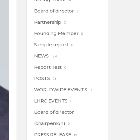
4
Board of director
7
Partnership
0
Founding Member
5
Sample report
0
NEWS
124
Report Test
0
POSTS
21
WORLDWIDE EVENTS
0
LHRC EVENTS
1
Board of director
(chairperson)
2
PRESS RELEASE
19