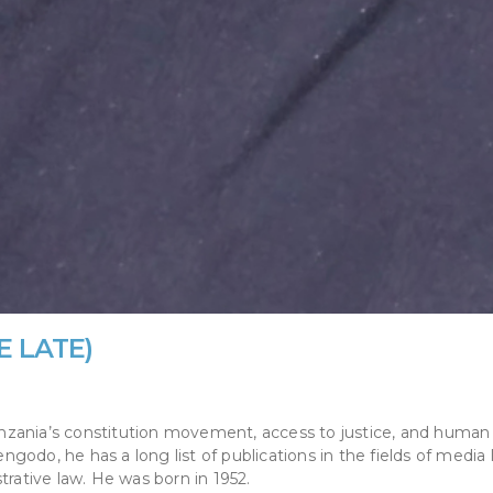
E LATE)
 Tanzania’s constitution movement, access to justice, and human
odo, he has a long list of publications in the fields of media 
trative law. He was born in 1952.