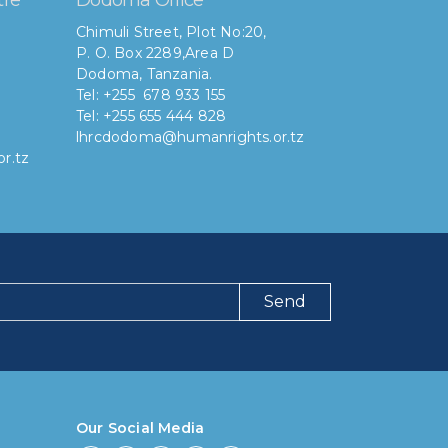
Chimuli Street, Plot No:20,
P. O. Box 2289,Area D
Dodoma, Tanzania.
Tel: +255 678 933 155
Tel: +255 655 444 828
lhrcdodoma@humanrights.or.tz
r.tz
Send
ng have you been using our poll tool?
 then 6 months
Our Social Media