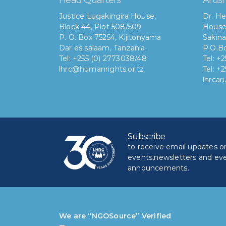
Justice Lugakingira House,
Dr. He
Block 44, Plot 508/509
House
P. O. Box 75254, Kijitonyama
Sakina
Dar es salaam, Tanzania.
P.O.Bo
Tel: +255 (0) 2773038/48
Tel: +
lhrc@humanrights.or.tz
Tel: +
lhrca
Subscribe
to receive email updates on 
events,newsletters and ev
announcements.
We are “NGOSource” Verified