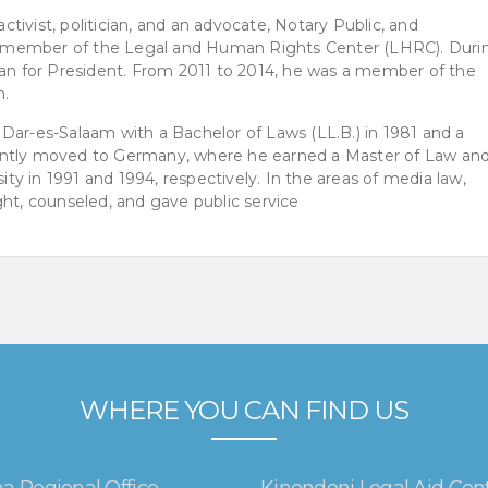
activist, politician, and an advocate, Notary Public, and
 member of the Legal and Human Rights Center (LHRC). Duri
ran for President. From 2011 to 2014, he was a member of the
n.
Dar-es-Salaam with a Bachelor of Laws (LL.B.) in 1981 and a
ently moved to Germany, where he earned a Master of Law and
y in 1991 and 1994, respectively. In the areas of media law,
ght, counseled, and gave public service
WHERE YOU CAN FIND US
a Regional Office
Kinondoni Legal Aid Cen