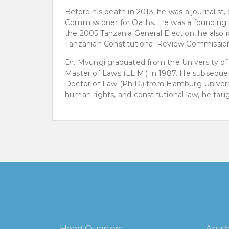
Before his death in 2013, he was a journalist, 
Commissioner for Oaths. He was a founding
the 2005 Tanzania General Election, he also 
Tanzanian Constitutional Review Commissio
Dr. Mvungi graduated from the University of 
Master of Laws (LL.M.) in 1987. He subsequ
Doctor of Law (Ph.D.) from Hamburg Universit
human rights, and constitutional law, he tau
Head Quarters
Arush