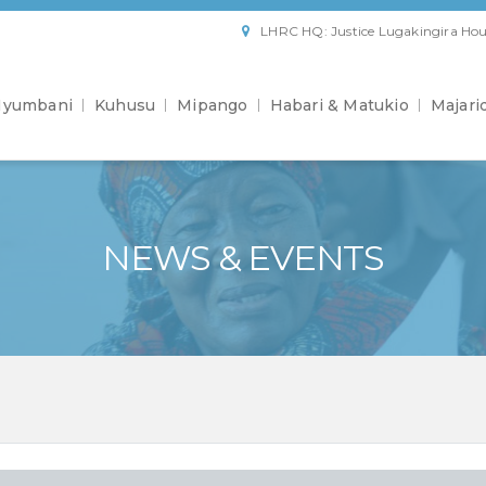
LHRC HQ: Justice Lugakingira Hou
yumbani
Kuhusu
Mipango
Habari & Matukio
Majari
NEWS & EVENTS