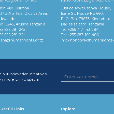
len Kijo-Bisimba
Justice Mwalusanya House,
,
PlotNo116/5, Olosiva Area,
Isere St. House No.660,
 kwa Idd,
P. O. Box 79633, Kinondoni
x 15243, Arusha Tanzania
Dar es salaam, Tanzania.
255 626 281 245
Tel: +255 717 143 784
255 626 281 244
Tel: +255 683 169 400
rusha@humanrights.or.tz
lhrckinondoni@humanrights.o
our innovative initiatives,
en more LHRC special
How lo
Less
Useful Links
Explore