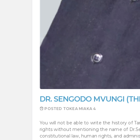
DR. SENGODO MVUNGI (TH
POSTED
TOKEA MIAKA 4
You will not be able to write the history of
rights without mentioning the name of Dr.Seng
constitutional law, human rights, and adminis