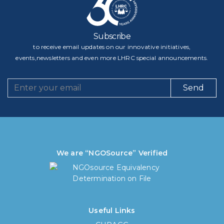
Subscribe
to receive email updates on our innovative initiatives,
events,newsletters and even more LHRC special announcements.
Send
We are “NGOSource” Verified
Useful Links