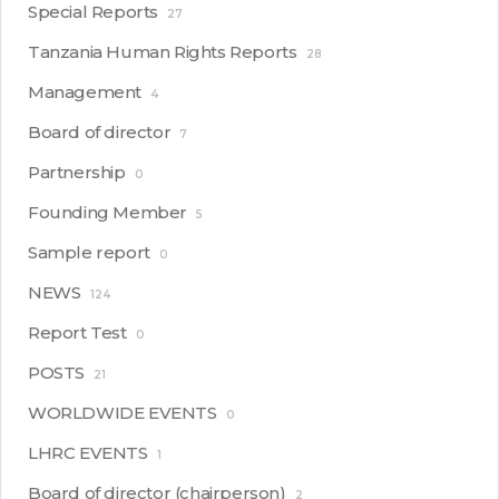
Special Reports
27
Tanzania Human Rights Reports
28
Management
4
Board of director
7
Partnership
0
Founding Member
5
Sample report
0
NEWS
124
Report Test
0
POSTS
21
WORLDWIDE EVENTS
0
LHRC EVENTS
1
Board of director (chairperson)
2