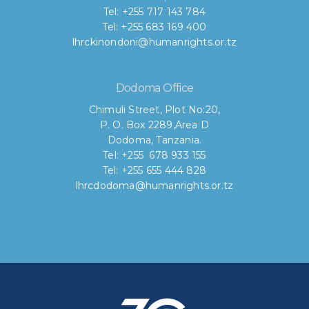
Tel: +255 717 143 784
Tel: +255 683 169 400
lhrckinondoni@humanrights.or.tz
Dodoma Office
Chimuli Street, Plot No:20,
P. O. Box 2289,Area D
Dodoma, Tanzania.
Tel: +255 678 933 155
Tel: +255 655 444 828
lhrcdodoma@humanrights.or.tz