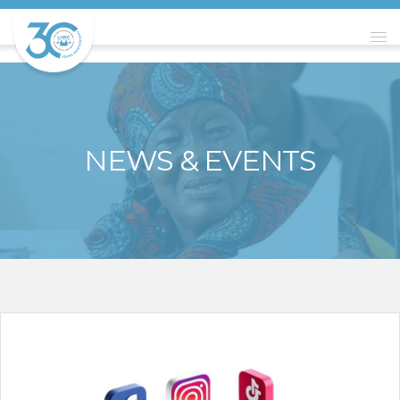
NEWS & EVENTS