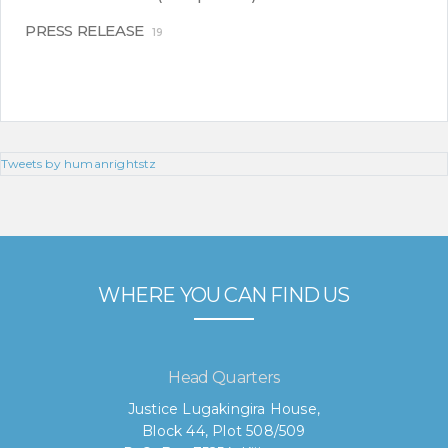
PRESS RELEASE
19
Tweets by humanrightstz
WHERE YOU CAN FIND US
Head Quarters
Justice Lugakingira House,
Block 44, Plot 508/509