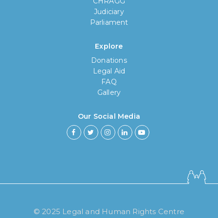
CHRAGG
Judiciary
Parliament
Explore
Donations
Legal Aid
FAQ
Gallery
Our Social Media
How long have you been using our
poll tool?
Less then 6 months
© 2025 Legal and Human Rights Centre