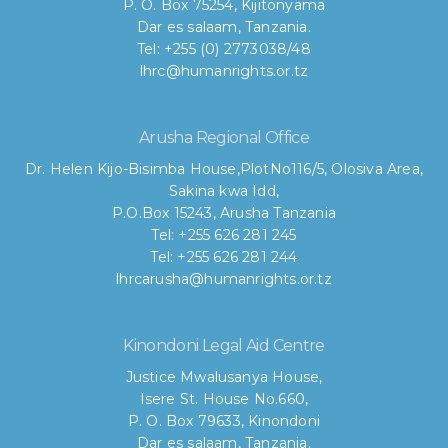
P. O. Box 75254, Kijitonyama
Dar es salaam, Tanzania.
Tel: +255 (0) 2773038/48
lhrc@humanrights.or.tz
Arusha Regional Office
Dr. Helen Kijo-Bisimba House,
PlotNo116/5, Olosiva Area,
Sakina kwa Idd,
P.O.Box 15243, Arusha Tanzania
Tel: +255 626 281 245
Tel: +255 626 281 244
lhrcarusha@humanrights.or.tz
Kinondoni Legal Aid Centre
Justice Mwalusanya House,
Isere St. House No.660,
P. O. Box 79633, Kinondoni
Dar es salaam, Tanzania.