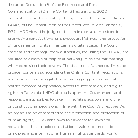
declaring Regulation 8 of the Electronic and Postal
Communications (Online Content) Regulations, 2020
unconstitutional for violating the right to be heard under Article
13(6)(a) of the Constitution of the United Republic of Tanzania,
1977.
LHRC views the judgment as an important milestone in
promoting constitutionalism, procedural fairness, and protection
of fundamental rights in Tanzania’s digital space. The Court
emphasized that regulatory authorities, including the (TCRA), are
required to observe principles of natural justice and fair hearing
when exercising their powers.
The statement further outlines the
broader concerns surrounding the Online Content Regulations
and recalls previous legal efforts challenging provisions that
restrict freedom of expression, access to information, and digital
rights in Tanzania. LHRC also calls upon the Government and
responsible authorities to take immediate steps to amend the
unconstitutional provisions in line with the Court’s directives.
As
an organization committed to the promotion and protection of
human rights, LHRC continues to advocate for laws and
regulations that uphold constitutional values, democratic
principles, and international human rights standards.
For full