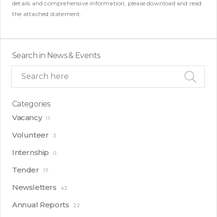
details and comprehensive information, please download and read
the attached statement.
Search in News & Events
Categories
Vacancy
11
Volunteer
3
Internship
0
Tender
17
Newsletters
42
Annual Reports
22