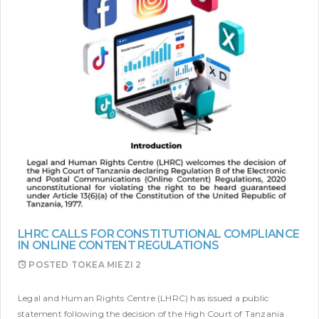
LHRC CALLS FOR CONSTITUTIONAL COMPLIANCE
IN ONLINE CONTENT REGULATIONS
POSTED
TOKEA MIEZI 2
Legal and Human Rights Centre (LHRC) has issued a public
statement following the decision of the High Court of Tanzania