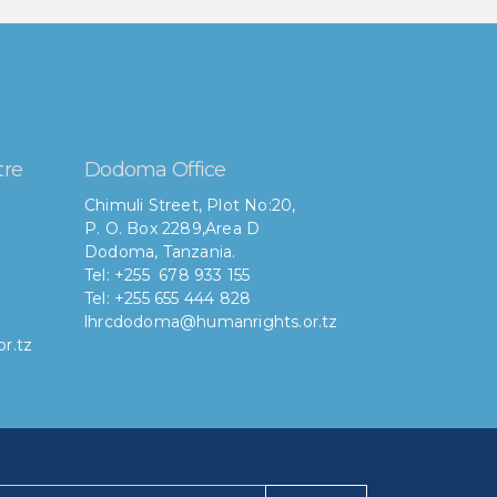
tre
Dodoma Office
Chimuli Street, Plot No:20,
P. O. Box 2289,Area D
Dodoma, Tanzania.
Tel: +255 678 933 155
Tel: +255 655 444 828
lhrcdodoma@humanrights.or.tz
r.tz