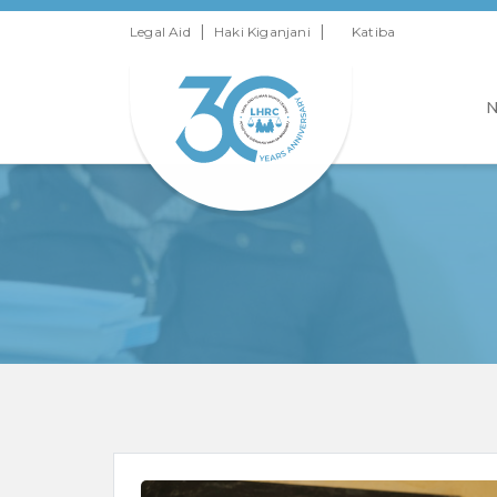
|
|
Legal Aid
Haki Kiganjani
Katiba
N