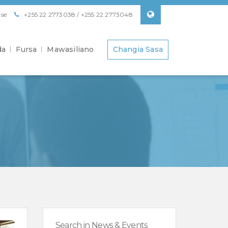
se
+255 22 2773038 / +255 22 2773048
da
Fursa
Mawasiliano
Changia Sasa
Search in News & Events