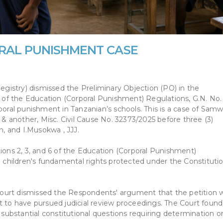
RAL PUNISHMENT CASE
istry) dismissed the Preliminary Objection (PO) in the
ns of the Education (Corporal Punishment) Regulations, G.N. No.
poral punishment in Tanzanian’s schools. This is a case of Samw
 another, Misc. Civil Cause No. 32373/2025 before three (3)
, and I.Musokwa , JJJ.
tions 2, 3, and 6 of the Education (Corporal Punishment)
g children's fundamental rights protected under the Constitutio
e Court dismissed the Respondents' argument that the petition 
t to have pursued judicial review proceedings. The Court found
n substantial constitutional questions requiring determination o