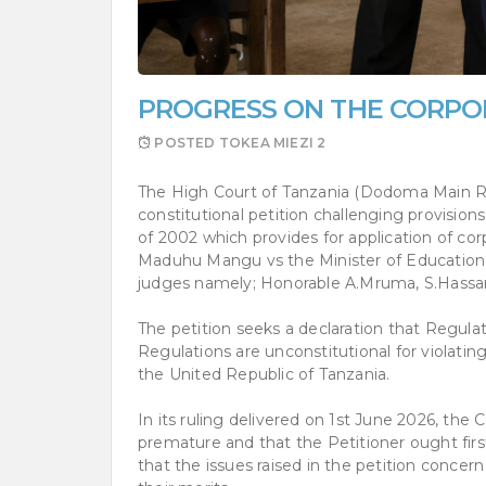
PROGRESS ON THE CORPO
POSTED
TOKEA MIEZI 2
The High Court of Tanzania (Dodoma Main Reg
constitutional petition challenging provisio
of 2002 which provides for application of cor
Maduhu Mangu vs the Minister of Education &
judges namely; Honorable A.Mruma, S.Hassan
The petition seeks a declaration that Regula
Regulations are unconstitutional for violatin
the United Republic of Tanzania.
In its ruling delivered on 1st June 2026, th
premature and that the Petitioner ought firs
that the issues raised in the petition concer