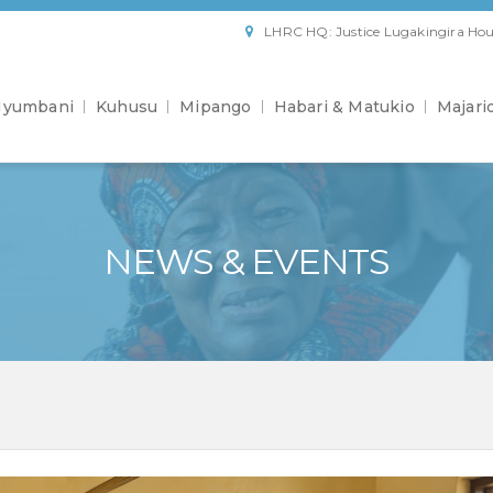
LHRC HQ: Justice Lugakingira Hou
yumbani
Kuhusu
Mipango
Habari & Matukio
Majari
NEWS & EVENTS