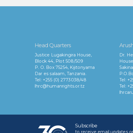
Head Quarters
Arush
Justice Lugakingira House,
Dr. He
Block 44, Plot 508/509
House
P. O. Box 75254, Kijitonyama
Sakina
Dar es salaam, Tanzania.
P.O.Bo
Tel: +255 (0) 2773038/48
Tel: +
lhrc@humanrights.or.tz
Tel: +
lhrca
Subscribe
to receive email updates on 