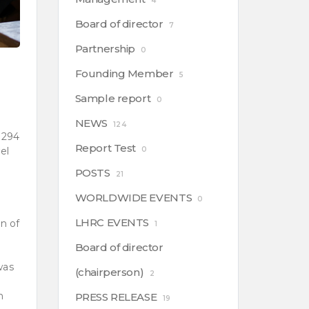
4
Board of director
7
Partnership
0
Founding Member
5
Sample report
0
NEWS
124
 294
Report Test
el
0
POSTS
21
WORLDWIDE EVENTS
0
LHRC EVENTS
n of
1
Board of director
was
(chairperson)
2
n
PRESS RELEASE
19