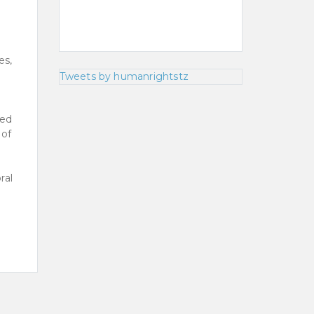
d
es,
Tweets by humanrightstz
ged
 of
ral