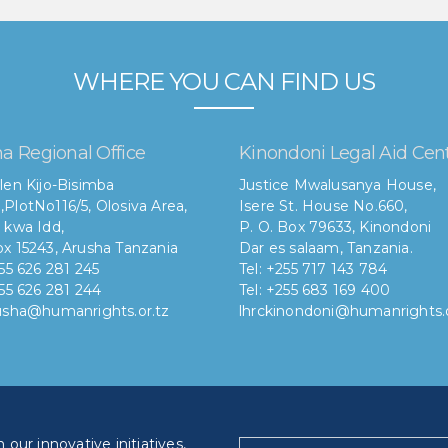
WHERE YOU CAN FIND US
a Regional Office
Kinondoni Legal Aid Cen
len Kijo-Bisimba
Justice Mwalusanya House,
,
PlotNo116/5, Olosiva Area,
Isere St. House No.660,
 kwa Idd,
P. O. Box 79633, Kinondoni
x 15243, Arusha Tanzania
Dar es salaam, Tanzania.
255 626 281 245
Tel: +255 717 143 784
255 626 281 244
Tel: +255 683 169 400
rusha@humanrights.or.tz
lhrckinondoni@humanrights.o
our innovative initiatives,