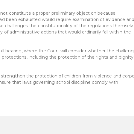
 not constitute a proper preliminary objection because
ad been exhausted would require examination of evidence an
se challenges the constitutionality of the regulations themselv
y of administrative actions that would ordinarily fall within the
 full hearing, where the Court will consider whether the challen
 protections, including the protection of the rights and dignity
o strengthen the protection of children from violence and corpo
nsure that laws governing school discipline comply with