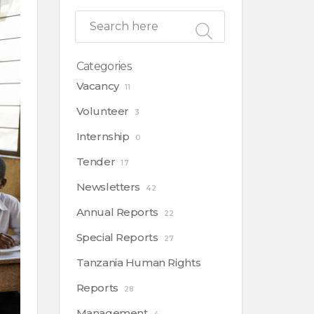
Categories
Vacancy
11
Volunteer
3
Internship
0
Tender
17
Newsletters
42
Annual Reports
22
Special Reports
27
Tanzania Human Rights
Reports
28
Management