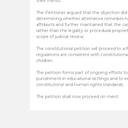
their merits.
The Petitioner argued that the objection did
determining whether alternative remedies h
affidavits and further maintained that the ca
rather than the legality or procedural propriet
scope of judicial review.
The constitutional petition will proceed to a
regulations are consistent with constitutional
children.
The petition forms part of ongoing efforts t
punishment in educational settings and to e
constitutional and human rights standards.
The petition shall now proceed on merit.